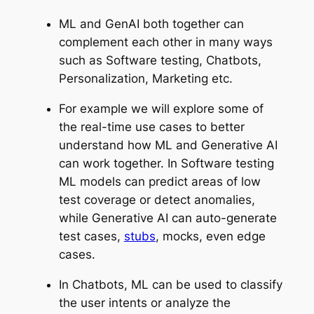
ML and GenAI both together can
complement each other in many ways
such as Software testing, Chatbots,
Personalization, Marketing etc.
For example we will explore some of
the real-time use cases to better
understand how ML and Generative AI
can work together. In Software testing
ML models can predict areas of low
test coverage or detect anomalies,
while Generative AI can auto-generate
test cases,
stubs
, mocks, even edge
cases.
In Chatbots, ML can be used to classify
the user intents or analyze the