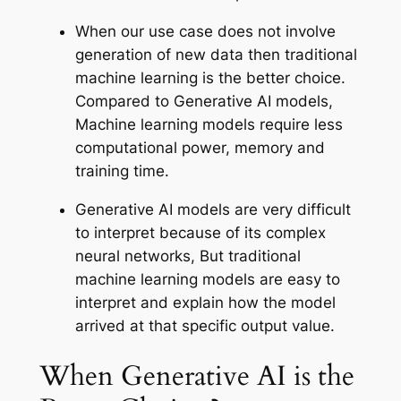
When our use case does not involve
generation of new data then traditional
machine learning is the better choice.
Compared to Generative AI models,
Machine learning models require less
computational power, memory and
training time.
Generative AI models are very difficult
to interpret because of its complex
neural networks, But traditional
machine learning models are easy to
interpret and explain how the model
arrived at that specific output value.
When Generative AI is the