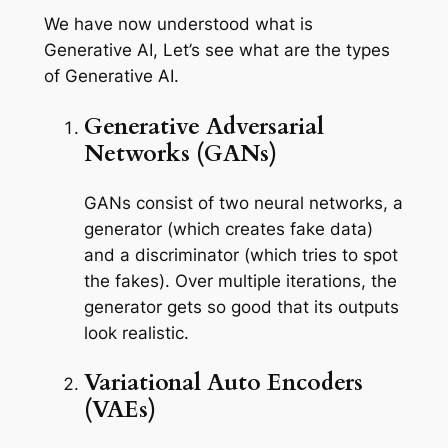
We have now understood what is
Generative AI, Let’s see what are the types
of Generative AI.
Generative Adversarial
Networks (GANs)
GANs consist of two neural networks, a
generator (which creates fake data)
and a discriminator (which tries to spot
the fakes). Over multiple iterations, the
generator gets so good that its outputs
look realistic.
Variational Auto Encoders
(VAEs)