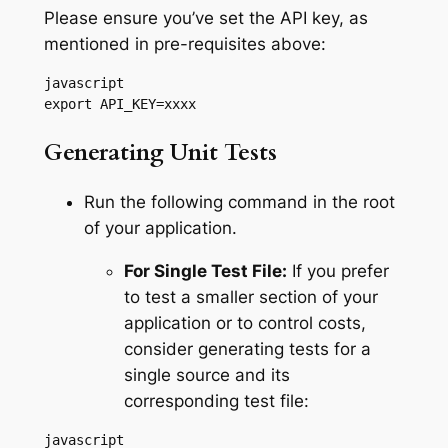
Please ensure you’ve set the API key, as
mentioned in pre-requisites above:
javascript

export API_KEY=xxxx
Generating Unit Tests
Run the following command in the root
of your application.
For Single Test File:
If you prefer
to test a smaller section of your
application or to control costs,
consider generating tests for a
single source and its
corresponding test file:
javascript
