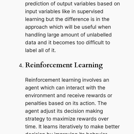
prediction of output variables based on
input variables like in supervised
learning but the difference is in the
approach which will be useful when
handling large amount of unlabelled
data and it becomes too difficult to
label all of it.
Reinforcement Learning
Reinforcement learning involves an
agent which can interact with the
environment and receive rewards or
penalties based on its action. The
agent adjust its decision making
strategy to maximize rewards over
time. It learns iteratively to make better