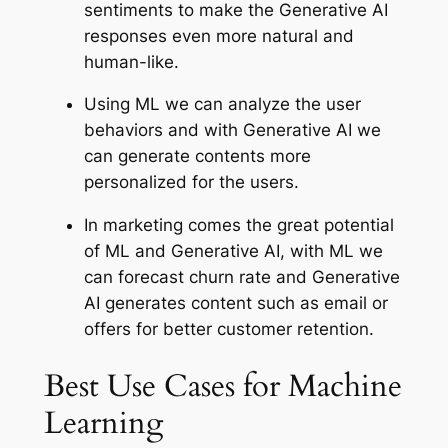
sentiments to make the Generative AI
responses even more natural and
human-like.
Using ML we can analyze the user
behaviors and with Generative AI we
can generate contents more
personalized for the users.
In marketing comes the great potential
of ML and Generative AI, with ML we
can forecast churn rate and Generative
AI generates content such as email or
offers for better customer retention.
Best Use Cases for Machine
Learning