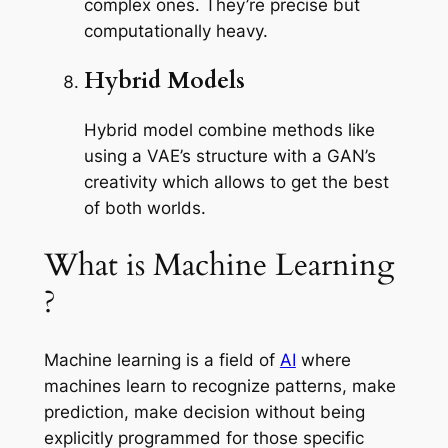
complex ones. They’re precise but
computationally heavy.
Hybrid Models
Hybrid model combine methods like
using a VAE’s structure with a GAN’s
creativity which allows to get the best
of both worlds.
What is Machine Learning
?
Machine learning is a field of
AI
where
machines learn to recognize patterns, make
prediction, make decision without being
explicitly programmed for those specific