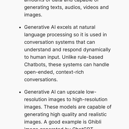
generating texts, audios, videos and
images.
Generative AI excels at natural
language processing so it is used in
conversation systems that can
understand and respond dynamically
to human input. Unlike rule-based
Chatbots, these systems can handle
open-ended, context-rich
conversations.
Generative AI can upscale low-
resolution images to high-resolution
images. These models are capable of
generating high quality and realistic
images. A good example is Ghibli