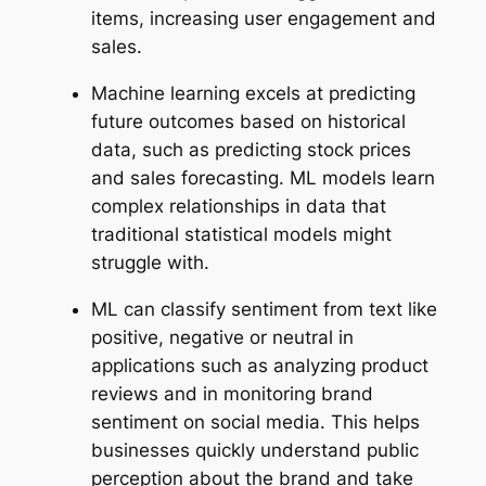
items, increasing user engagement and
sales.
Machine learning excels at predicting
future outcomes based on historical
data, such as predicting stock prices
and sales forecasting. ML models learn
complex relationships in data that
traditional statistical models might
struggle with.
ML can classify sentiment from text like
positive, negative or neutral in
applications such as analyzing product
reviews and in monitoring brand
sentiment on social media. This helps
businesses quickly understand public
perception about the brand and take