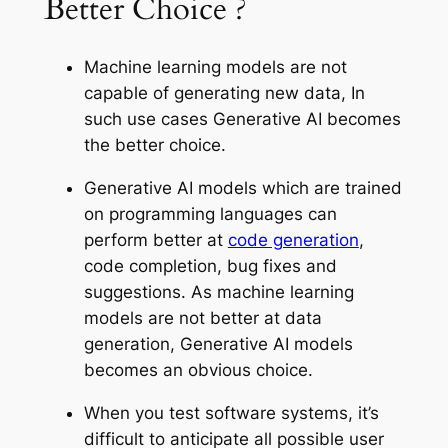
Better Choice ?
Machine learning models are not
capable of generating new data, In
such use cases Generative AI becomes
the better choice.
Generative AI models which are trained
on programming languages can
perform better at
code generation
,
code completion, bug fixes and
suggestions. As machine learning
models are not better at data
generation, Generative AI models
becomes an obvious choice.
When you test software systems, it’s
difficult to anticipate all possible user