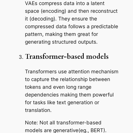
VAEs compress data into a latent
space (encoding) and then reconstruct
it (decoding). They ensure the
compressed data follows a predictable
pattern, making them great for
generating structured outputs.
Transformer-based models
Transformers use attention mechanism
to capture the relationship between
tokens and even long range
dependencies making them powerful
for tasks like text generation or
translation.
Note: Not all transformer-based
models are generative(eg., BERT).