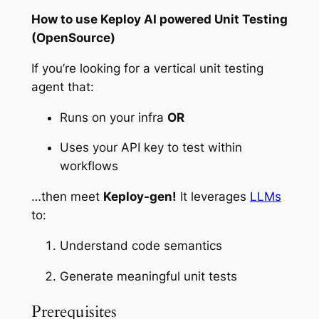
How to use Keploy AI powered Unit Testing
(OpenSource)
If you’re looking for a vertical unit testing
agent that:
Runs on your infra
OR
Uses your API key to test within
workflows
…then meet
Keploy-gen!
It leverages
LLMs
to:
Understand code semantics
Generate meaningful unit tests
Prerequisites