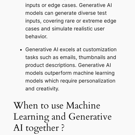
inputs or edge cases. Generative AI
models can generate diverse test
inputs, covering rare or extreme edge
cases and simulate realistic user
behavior.
Generative AI excels at customization
tasks such as emails, thumbnails and
product descriptions. Generative AI
models outperform machine learning
models which require personalization
and creativity.
When to use Machine
Learning and Generative
AI together ?