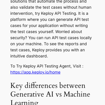
solutions that automate the process and
also validate the test cases without human
intervention, try Keploy API Testing. It is a
platform where you can generate API test
cases for your application without writing
the test cases yourself. Worried about
security? You can run API test cases locally
on your machine. To see the reports and
test cases, Keploy provides you with an
intuitive dashboard.
To Try Keploy API Testing Agent, Visit :
https://app.keploy.io/home
Key differences between
Generative AI vs Machine
Learning