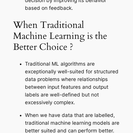
decision by improving its behavior
based on feedback.
When Traditional
Machine Learning is the
Better Choice ?
Traditional ML algorithms are
exceptionally well-suited for structured
data problems where relationships
between input features and output
labels are well-defined but not
excessively complex.
When we have data that are labelled,
traditional machine learning models are
better suited and can perform better.