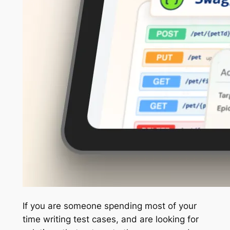
If you are someone spending most of your
time writing test cases, and are looking for