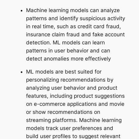
Machine learning models can analyze
patterns and identify suspicious activity
in real time, such as credit card fraud,
insurance claim fraud and fake account
detection. ML models can learn
patterns in user behavior and can
detect anomalies more effectively
ML models are best suited for
personalizing recommendations by
analyzing user behavior and product
features, including product suggestions
on e-commerce applications and movie
or show recommendations on
streaming platforms. Machine learning
models track user preferences and
build user profiles to suggest relevant