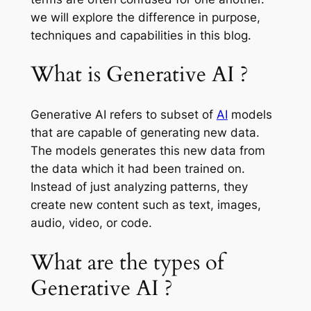
we will explore the difference in purpose,
techniques and capabilities in this blog.
What is Generative AI ?
Generative AI refers to subset of
AI
models
that are capable of generating new data.
The models generates this new data from
the data which it had been trained on.
Instead of just analyzing patterns, they
create new content such as text, images,
audio, video, or code.
What are the types of
Generative AI ?