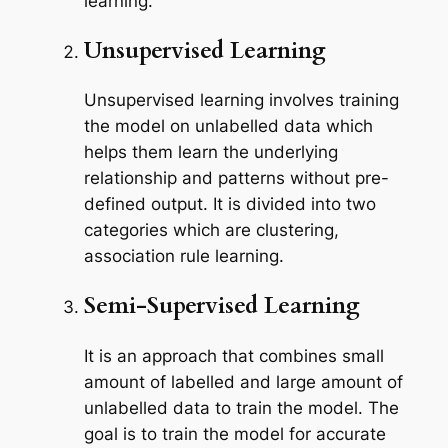
learning.
Unsupervised Learning
Unsupervised learning involves training
the model on unlabelled data which
helps them learn the underlying
relationship and patterns without pre-
defined output. It is divided into two
categories which are clustering,
association rule learning.
Semi-Supervised Learning
It is an approach that combines small
amount of labelled and large amount of
unlabelled data to train the model. The
goal is to train the model for accurate