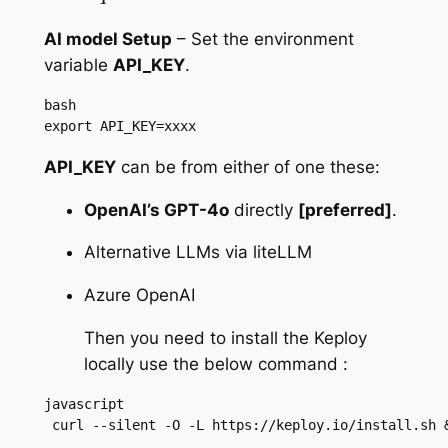
AI model Setup
– Set the environment
variable
API_KEY
.
bash

export API_KEY=xxxx
API_KEY
can be from either of one these:
OpenAI’s GPT-4o
directly
[preferred]
.
Alternative LLMs via liteLLM
Azure OpenAI
Then you need to install the Keploy
locally use the below command :
javascript

 curl --silent -O -L https://keploy.io/install.sh 