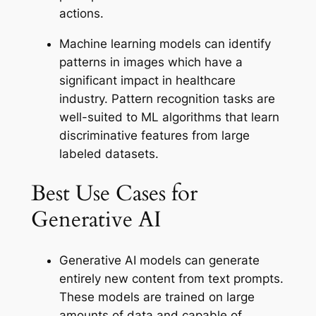
actions.
Machine learning models can identify
patterns in images which have a
significant impact in healthcare
industry. Pattern recognition tasks are
well-suited to ML algorithms that learn
discriminative features from large
labeled datasets.
Best Use Cases for
Generative AI
Generative AI models can generate
entirely new content from text prompts.
These models are trained on large
amounts of data and capable of