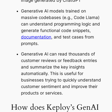
image generated by ChatGPT
Generative AI models trained on
massive codebases (e.g., Code Llama)
can understand programming logic and
generate functional code snippets,
documentation
, and test cases from
prompts.
Generative AI can read thousands of
customer reviews or feedback entries
and summarize the key insights
automatically. This is useful for
businesses trying to quickly understand
customer sentiment and improve their
products or services.
How does Keploy’s GenAI