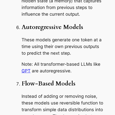
hidden state (a memory) that captures
information from previous steps to
influence the current output.
Autoregressive Models
These models generate one token at a
time using their own previous outputs
to predict the next step.
Note: All transformer-based LLMs like
GPT
are autoregressive.
Flow-Based Models
Instead of adding or removing noise,
these models use reversible function to
transform simple data distributions into