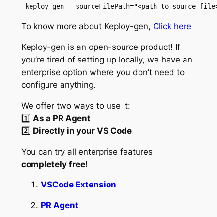
 keploy gen --sourceFilePath="<path to source file
To know more about Keploy-gen,
Click here
Keploy-gen is an open-source product! If
you’re tired of setting up locally, we have an
enterprise option where you don’t need to
configure anything.
We offer two ways to use it:
1️⃣
As a PR Agent
2️⃣
Directly in your VS Code
You can try all enterprise features
completely free
!
VSCode Extension
PR Agent