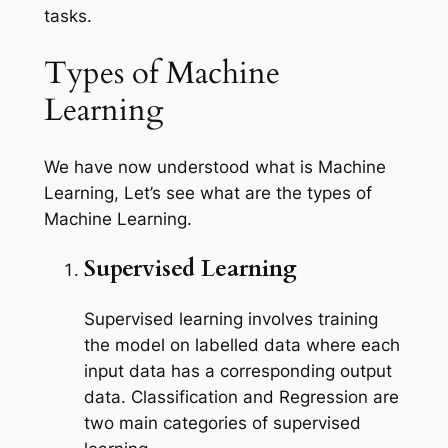
tasks.
Types of Machine
Learning
We have now understood what is Machine
Learning, Let’s see what are the types of
Machine Learning.
Supervised Learning
Supervised learning involves training
the model on labelled data where each
input data has a corresponding output
data. Classification and Regression are
two main categories of supervised