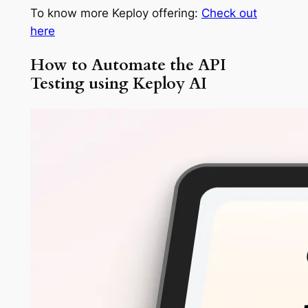
To know more Keploy offering:
Check out
here
How to Automate the API
Testing using Keploy AI