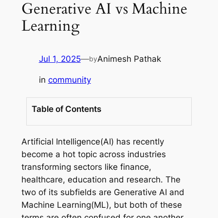
Generative AI vs Machine
Learning
Jul 1, 2025
—
Animesh Pathak
by
in
community
Table of Contents
Artificial Intelligence(AI) has recently
become a hot topic across industries
transforming sectors like finance,
healthcare, education and research. The
two of its subfields are Generative AI and
Machine Learning(ML), but both of these
terms are often confused for one another.