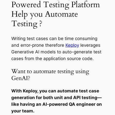
Powered Testing Platform
Help you Automate
Testing ?
Writing test cases can be time consuming
and error-prone therefore
Keploy
leverages
Generative AI models to auto-generate test
cases from the application source code.
Want to automate testing using
GenAI?
With Keploy, you can automate test case
generation for both unit and API testing—
like having an AI-powered QA engineer on
your team.