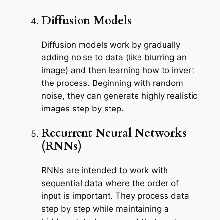
Diffusion Models
Diffusion models work by gradually
adding noise to data (like blurring an
image) and then learning how to invert
the process. Beginning with random
noise, they can generate highly realistic
images step by step.
Recurrent Neural Networks
(RNNs)
RNNs are intended to work with
sequential data where the order of
input is important. They process data
step by step while maintaining a