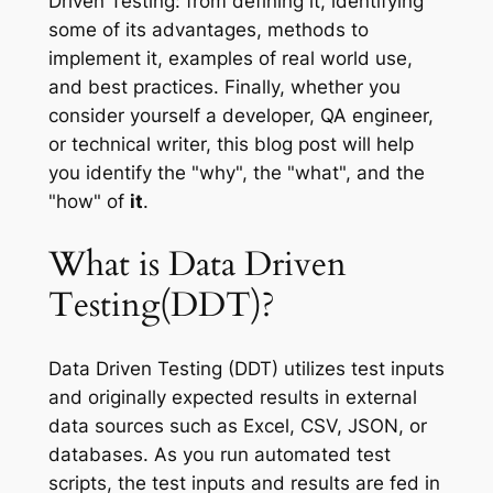
Driven Testing: from defining it, identifying
some of its advantages, methods to
implement it, examples of real world use,
and best practices. Finally, whether you
consider yourself a developer, QA engineer,
or technical writer, this blog post will help
you identify the "why", the "what", and the
"how" of
it
.
What is Data Driven
Testing(DDT)?
Data Driven Testing (DDT) utilizes test inputs
and originally expected results in external
data sources such as Excel, CSV, JSON, or
databases. As you run automated test
scripts, the test inputs and results are fed in