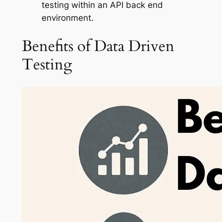
testing within an API back end
environment.
Benefits of Data Driven
Testing