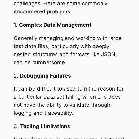
challenges. Here are some commonly
encountered problems:
1.
Complex Data Management
Generally managing and working with large
test data files, particularly with deeply
nested structures and formats like JSON
can be cumbersome.
2.
Debugging Failures
It can be difficult to ascertain the reason for
a particular data set failing when one does
not have the ability to validate through
logging and traceability.
3.
Tooling Limitations