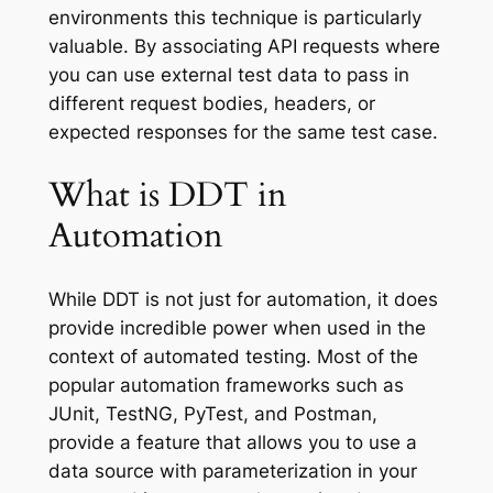
environments this technique is particularly
valuable. By associating API requests where
you can use external test data to pass in
different request bodies, headers, or
expected responses for the same test case.
What is DDT in
Automation
While DDT is not just for automation, it does
provide incredible power when used in the
context of automated testing. Most of the
popular automation frameworks such as
JUnit, TestNG, PyTest, and Postman,
provide a feature that allows you to use a
data source with parameterization in your