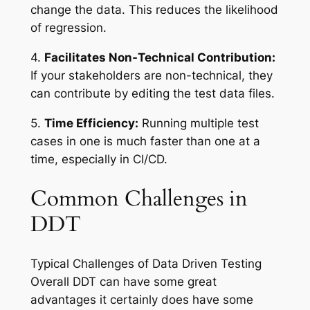
change the data. This reduces the likelihood
of regression.
4.
Facilitates Non-Technical Contribution:
If your stakeholders are non-technical, they
can contribute by editing the test data files.
5.
Time Efficiency:
Running multiple test
cases in one is much faster than one at a
time, especially in CI/CD.
Common Challenges in
DDT
Typical Challenges of Data Driven Testing
Overall DDT can have some great
advantages it certainly does have some