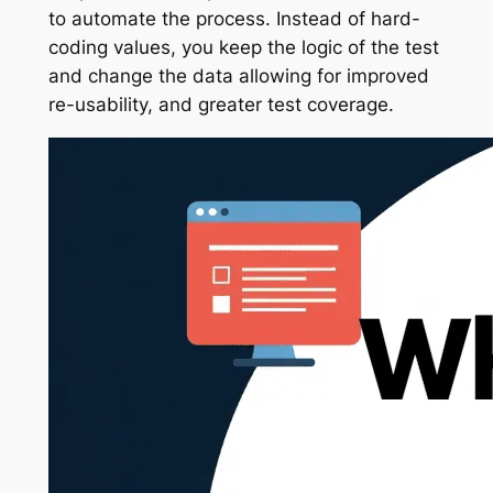
to automate the process. Instead of hard-
coding values, you keep the logic of the test
and change the data allowing for improved
re-usability, and greater test coverage.