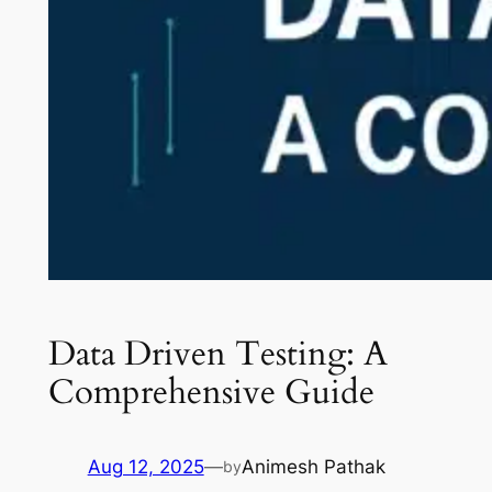
Data Driven Testing: A
Comprehensive Guide
Aug 12, 2025
—
Animesh Pathak
by