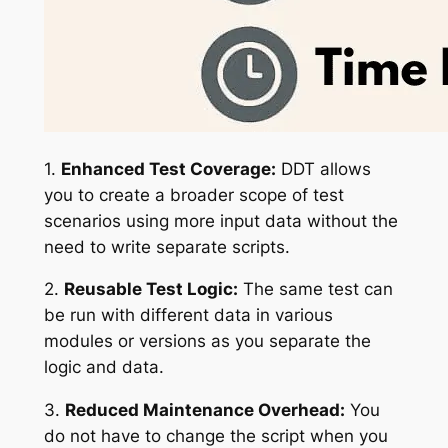
1.
Enhanced Test Coverage:
DDT allows
you to create a broader scope of test
scenarios using more input data without the
need to write separate scripts.
2.
Reusable Test Logic:
The same test can
be run with different data in various
modules or versions as you separate the
logic and data.
3.
Reduced Maintenance Overhead:
You
do not have to change the script when you