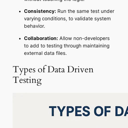
Consistency:
Run the same test under
varying conditions, to validate system
behavior.
Collaboration:
Allow non-developers
to add to testing through maintaining
external data files.
Types of Data Driven
Testing