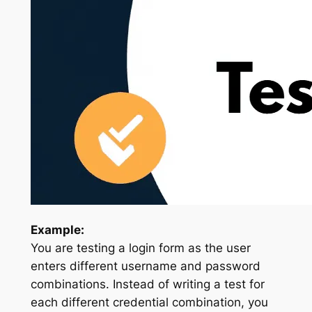
Example:
You are testing a login form as the user
enters different username and password
combinations. Instead of writing a test for
each different credential combination, you