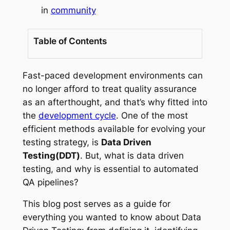
in
community
Table of Contents
Fast-paced development environments can
no longer afford to treat quality assurance
as an afterthought, and that’s why fitted into
the
development cycle
. One of the most
efficient methods available for evolving your
testing strategy, is
Data Driven
Testing(DDT)
. But, what is data driven
testing, and why is essential to automated
QA pipelines?
This blog post serves as a guide for
everything you wanted to know about Data