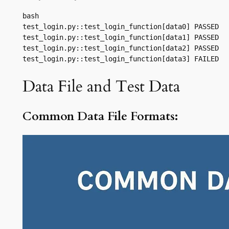
bash

test_login.py::test_login_function[data0] PASSED

test_login.py::test_login_function[data1] PASSED

test_login.py::test_login_function[data2] PASSED

test_login.py::test_login_function[data3] FAILED
Data File and Test Data
Common Data File Formats: