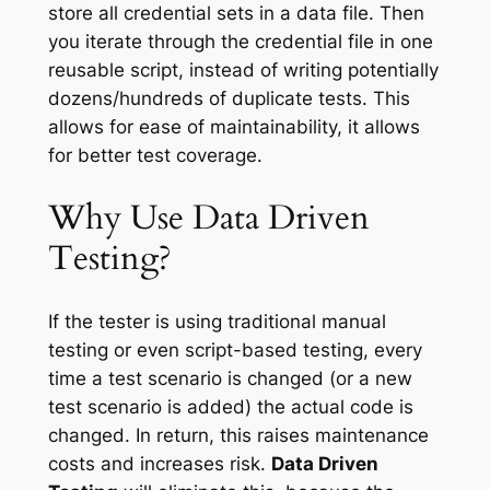
store all credential sets in a data file. Then
you iterate through the credential file in one
reusable script, instead of writing potentially
dozens/hundreds of duplicate tests. This
allows for ease of maintainability, it allows
for better test coverage.
Why Use Data Driven
Testing?
If the tester is using traditional manual
testing or even script-based testing, every
time a test scenario is changed (or a new
test scenario is added) the actual code is
changed. In return, this raises maintenance
costs and increases risk.
Data Driven