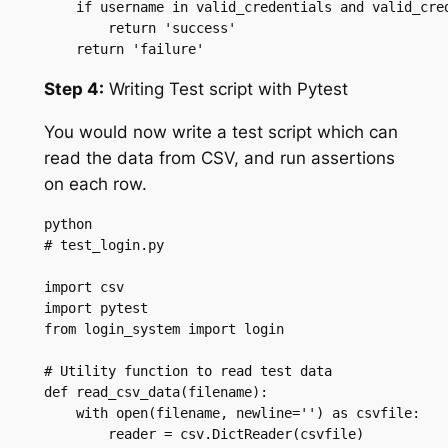
    if username in valid_credentials and valid_cred
        return 'success'

    return 'failure'
Step 4:
Writing Test script with Pytest
You would now write a test script which can
read the data from CSV, and run assertions
on each row.
python

# test_login.py

import csv

import pytest

from login_system import login

# Utility function to read test data

def read_csv_data(filename):

    with open(filename, newline='') as csvfile:

        reader = csv.DictReader(csvfile)
