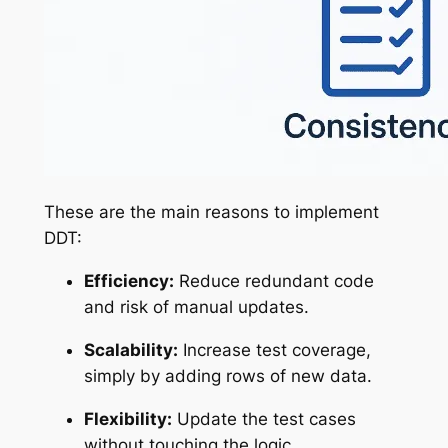
These are the main reasons to implement
DDT:
Efficiency:
Reduce redundant code
and risk of manual updates.
Scalability:
Increase test coverage,
simply by adding rows of new data.
Flexibility:
Update the test cases
without touching the logic.