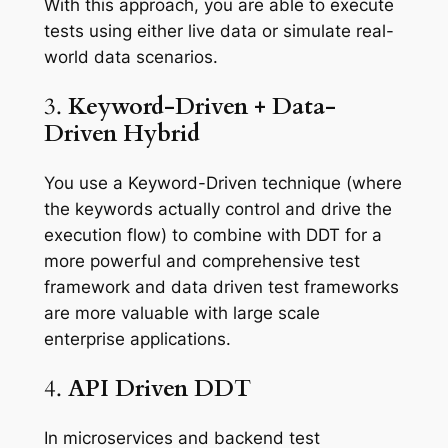
With this approach, you are able to execute
tests using either live data or simulate real-
world data scenarios.
3.
Keyword-Driven + Data-
Driven Hybrid
You use a Keyword-Driven technique (where
the keywords actually control and drive the
execution flow) to combine with DDT for a
more powerful and comprehensive test
framework and data driven test frameworks
are more valuable with large scale
enterprise applications.
4.
API Driven DDT
In microservices and backend test