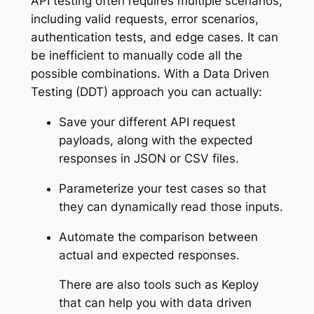
API testing often requires multiple scenarios,
including valid requests, error scenarios,
authentication tests, and edge cases. It can
be inefficient to manually code all the
possible combinations. With a Data Driven
Testing (DDT) approach you can actually:
Save your different API request
payloads, along with the expected
responses in JSON or CSV files.
Parameterize your test cases so that
they can dynamically read those inputs.
Automate the comparison between
actual and expected responses.
There are also tools such as Keploy
that can help you with data driven