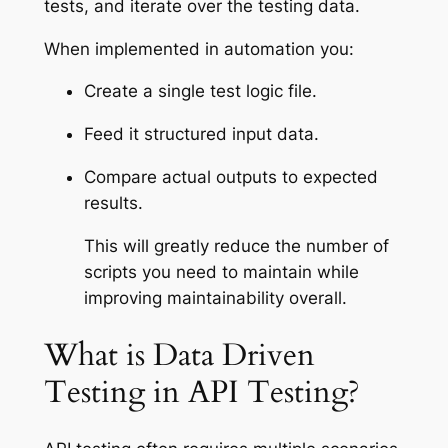
tests, and iterate over the testing data.
When implemented in automation you:
Create a single test logic file.
Feed it structured input data.
Compare actual outputs to expected
results.
This will greatly reduce the number of
scripts you need to maintain while
improving maintainability overall.
What is Data Driven
Testing in API Testing?