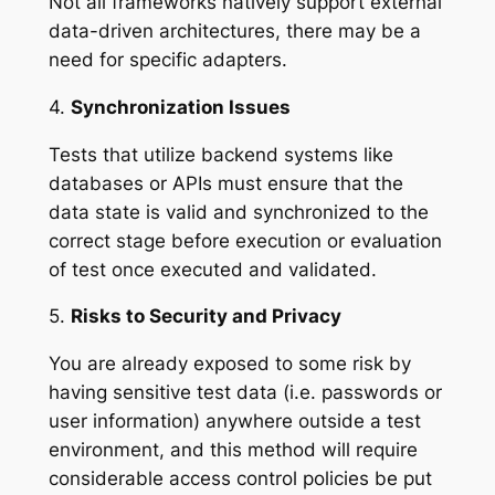
Not all frameworks natively support external
data-driven architectures, there may be a
need for specific adapters.
4.
Synchronization Issues
Tests that utilize backend systems like
databases or APIs must ensure that the
data state is valid and synchronized to the
correct stage before execution or evaluation
of test once executed and validated.
5.
Risks to Security and Privacy
You are already exposed to some risk by
having sensitive test data (i.e. passwords or
user information) anywhere outside a test
environment, and this method will require
considerable access control policies be put