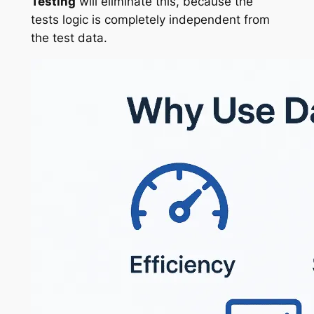
Testing
will eliminate this, because the
tests logic is completely independent from
the test data.