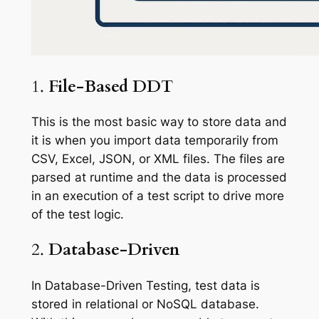
1.
File-Based DDT
This is the most basic way to store data and
it is when you import data temporarily from
CSV, Excel, JSON, or XML files. The files are
parsed at runtime and the data is processed
in an execution of a test script to drive more
of the test logic.
2.
Database-Driven
In Database-Driven Testing, test data is
stored in relational or NoSQL database.