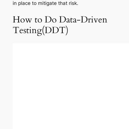
in place to mitigate that risk.
How to Do Data-Driven
Testing(DDT)