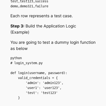
test,test123,success

demo,demo321,failure
Each row represents a test case.
Step 3:
Build the Application Logic
(Example)
You are going to test a dummy login function
as below
python

# login_system.py

def login(username, password):

    valid_credentials = {

        'admin': 'admin123',

        'user1': 'user123',

        'test': 'test123'

    }
