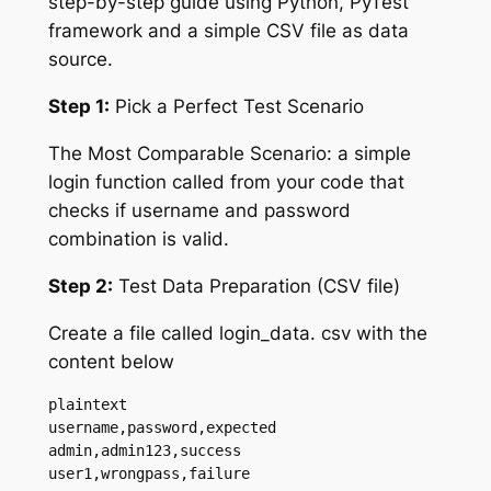
step-by-step guide using Python, PyTest
framework and a simple CSV file as data
source.
Step 1:
Pick a Perfect Test Scenario
The Most Comparable Scenario: a simple
login function called from your code that
checks if username and password
combination is valid.
Step 2:
Test Data Preparation (CSV file)
Create a file called login_data. csv with the
content below
plaintext

username,password,expected

admin,admin123,success

user1,wrongpass,failure
