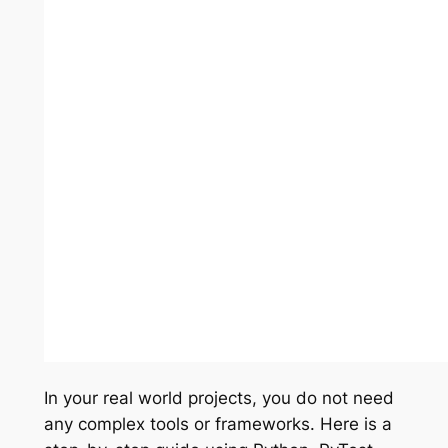
In your real world projects, you do not need
any complex tools or frameworks. Here is a