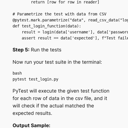
        return [row for row in reader]

# Parametrize the test with data from CSV

@pytest.mark.parametrize("data", read_csv_data("log
def test_login_function(data):

    result = login(data['username'], data['password
    assert result == data['expected'], f"Test fail
Step 5:
Run the tests
Now run your test suite in the terminal:
bash

pytest test_login.py
PyTest will execute the given test function
for each row of data in the csv file, and it
will check if the actual matched the
expected results.
Output Sample: