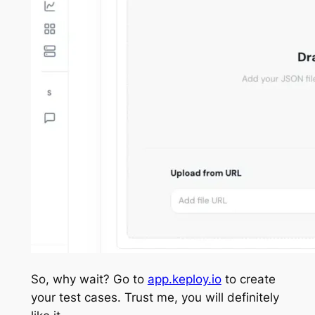
So, why wait? Go to
app.keploy.io
to create
your test cases. Trust me, you will definitely