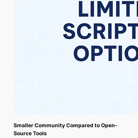
Smaller Community Compared to Open-
Source Tools