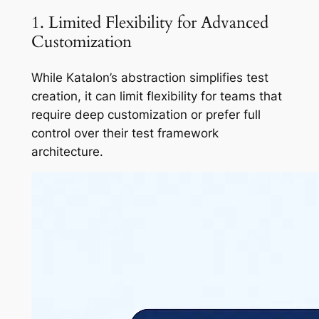
1. Limited Flexibility for Advanced
Customization
While Katalon’s abstraction simplifies test
creation, it can limit flexibility for teams that
require deep customization or prefer full
control over their test framework
architecture.