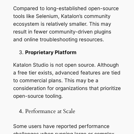
Compared to long-established open-source
tools like Selenium, Katalon’s community
ecosystem is relatively smaller. This may
result in fewer community-driven plugins
and online troubleshooting resources.
Proprietary Platform
Katalon Studio is not open source. Although
a free tier exists, advanced features are tied
to commercial plans. This may be a
consideration for organizations that prioritize
open-source tooling.
Performance at Scale
Some users have reported performance
challenges when running large or complex