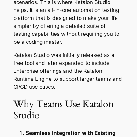
scenarios. This is where Katalon Studio
helps. It is an all-in-one automation testing
platform that is designed to make your life
simpler by offering a detailed suite of
testing capabilities without requiring you to
be a coding master.
Katalon Studio was initially released as a
free tool and later expanded to include
Enterprise offerings and the Katalon
Runtime Engine to support larger teams and
CI/CD use cases.
Why Teams Use Katalon
Studio
Seamless Integration with Existing