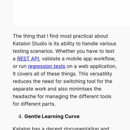
The thing that I find most practical about
Katalon Studio is its ability to handle various
testing scenarios. Whether you have to test
a
REST API
, validate a mobile app workflow,
or run
regression tests
on a web application,
It covers all of these things. This versatility
reduces the need for switching tool for the
separate work and also minimises the
headache for managing the different tools
for different parts.
Gentle Learning Curve
Katalon has a decent documentation and