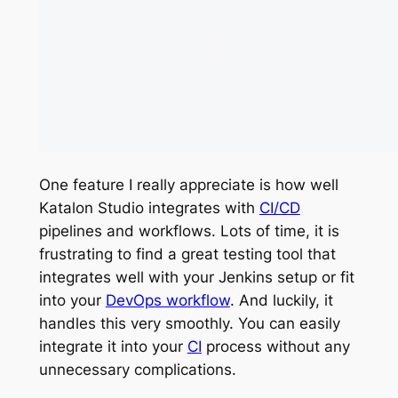
One feature I really appreciate is how well
Katalon Studio integrates with
CI/CD
pipelines and workflows. Lots of time, it is
frustrating to find a great testing tool that
integrates well with your Jenkins setup or fit
into your
DevOps workflow
. And luckily, it
handles this very smoothly. You can easily
integrate it into your
CI
process without any
unnecessary complications.