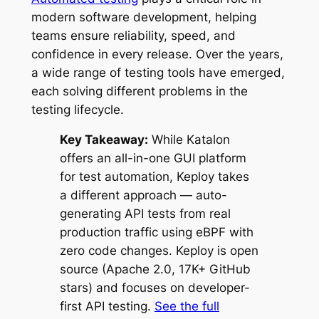
modern software development, helping
teams ensure reliability, speed, and
confidence in every release. Over the years,
a wide range of testing tools have emerged,
each solving different problems in the
testing lifecycle.
Key Takeaway:
While Katalon
offers an all-in-one GUI platform
for test automation, Keploy takes
a different approach — auto-
generating API tests from real
production traffic using eBPF with
zero code changes. Keploy is open
source (Apache 2.0, 17K+ GitHub
stars) and focuses on developer-
first API testing.
See the full