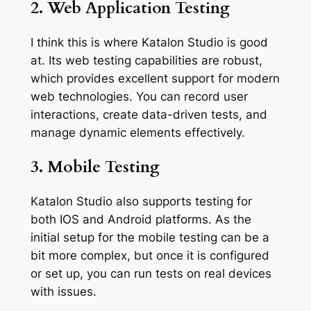
2. Web Application Testing
I think this is where Katalon Studio is good
at. Its web testing capabilities are robust,
which provides excellent support for modern
web technologies. You can record user
interactions, create data-driven tests, and
manage dynamic elements effectively.
3. Mobile Testing
Katalon Studio also supports testing for
both IOS and Android platforms. As the
initial setup for the mobile testing can be a
bit more complex, but once it is configured
or set up, you can run tests on real devices
with issues.