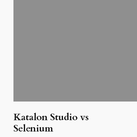
Katalon Studio vs
Selenium