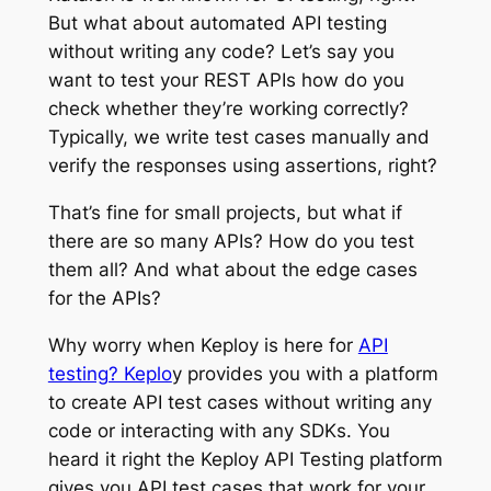
But what about automated API testing
without writing any code? Let’s say you
want to test your REST APIs how do you
check whether they’re working correctly?
Typically, we write test cases manually and
verify the responses using assertions, right?
That’s fine for small projects, but what if
there are so many APIs? How do you test
them all? And what about the edge cases
for the APIs?
Why worry when Keploy is here for
API
testing? Keplo
y provides you with a platform
to create API test cases without writing any
code or interacting with any SDKs. You
heard it right the Keploy API Testing platform
gives you API test cases that work for your