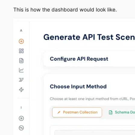
This is how the dashboard would look like.