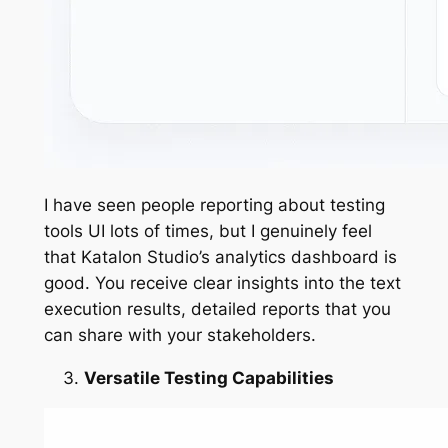
I have seen people reporting about testing
tools UI lots of times, but I genuinely feel
that Katalon Studio’s analytics dashboard is
good. You receive clear insights into the text
execution results, detailed reports that you
can share with your stakeholders.
Versatile Testing Capabilities