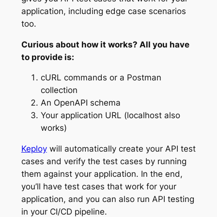
application, including edge case scenarios
too.
Curious about how it works? All you have
to provide is:
cURL commands or a Postman
collection
An OpenAPI schema
Your application URL (localhost also
works)
Keploy
will automatically create your API test
cases and verify the test cases by running
them against your application. In the end,
you’ll have test cases that work for your
application, and you can also run API testing
in your CI/CD pipeline.