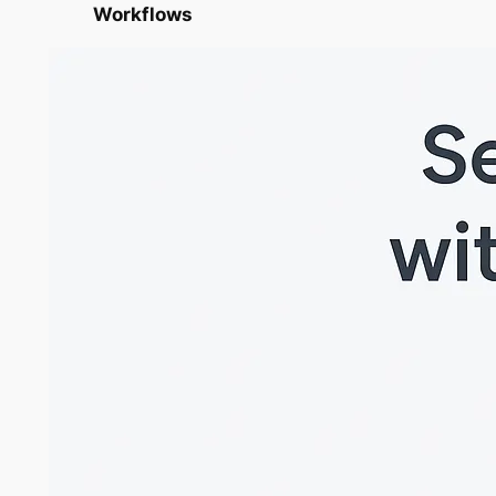
Workflows