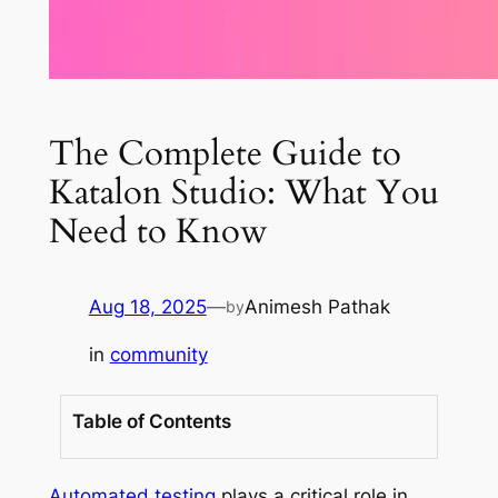
The Complete Guide to
Katalon Studio: What You
Need to Know
Aug 18, 2025
—
Animesh Pathak
by
in
community
Table of Contents
Automated testing
plays a critical role in