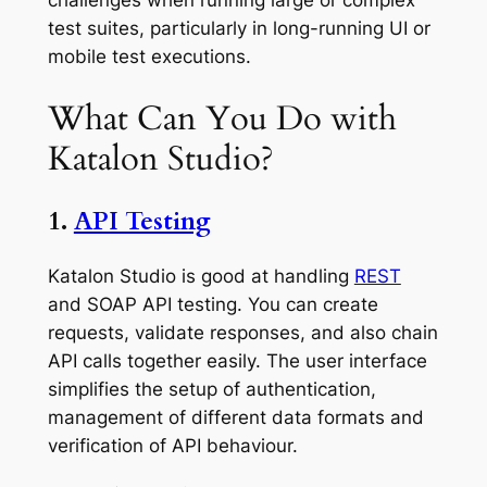
test suites, particularly in long-running UI or
mobile test executions.
What Can You Do with
Katalon Studio?
1.
API Testing
Katalon Studio is good at handling
REST
and SOAP API testing. You can create
requests, validate responses, and also chain
API calls together easily. The user interface
simplifies the setup of authentication,
management of different data formats and
verification of API behaviour.