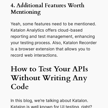
4. Additional Features Worth
Mentioning
Yeah, some features need to be mentioned.
Katalon Analytics offers cloud-based
reporting and test management, enhancing
your testing process. Also, Katalon Recorder
is a browser extension that allows you to
record web interactions.
How to Test Your APIs
Without Writing Any
Code
In this blog, we’re talking about Katalon.
Katalon is well known for UI testing, right?