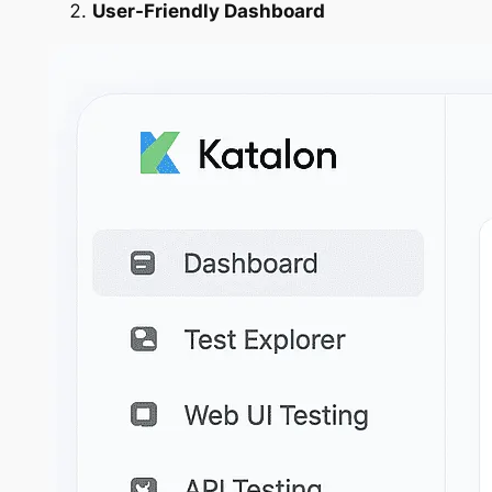
User-Friendly Dashboard