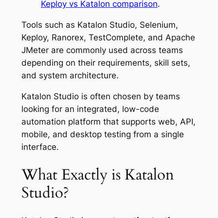
Keploy vs Katalon comparison
.
Tools such as Katalon Studio, Selenium,
Keploy, Ranorex, TestComplete, and Apache
JMeter are commonly used across teams
depending on their requirements, skill sets,
and system architecture.
Katalon Studio is often chosen by teams
looking for an integrated, low-code
automation platform that supports web, API,
mobile, and desktop testing from a single
interface.
What Exactly is Katalon
Studio?