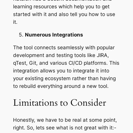
learning resources which help you to get
started with it and also tell you how to use
it.
Numerous Integrations
The tool connects seamlessly with popular
development and testing tools like JIRA,
qTest, Git, and various CI/CD platforms. This
integration allows you to integrate it into
your existing ecosystem rather than having
to rebuild everything around a new tool.
Limitations to Consider
Honestly, we have to be real at some point,
right. So, lets see what is not great with it:-