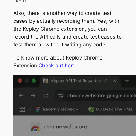
like it.
Also, there is another way to create test
cases by actually recording them. Yes, with
the Keploy Chrome extension, you can
record the API calls and create test cases to
test them all without writing any code.
To Know more about Keploy Chrome
Extension:
Check out here