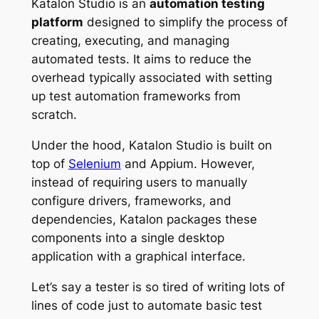
Katalon Studio is an
automation testing
platform
designed to simplify the process of
creating, executing, and managing
automated tests. It aims to reduce the
overhead typically associated with setting
up test automation frameworks from
scratch.
Under the hood, Katalon Studio is built on
top of
Selenium
and Appium. However,
instead of requiring users to manually
configure drivers, frameworks, and
dependencies, Katalon packages these
components into a single desktop
application with a graphical interface.
Let’s say a tester is so tired of writing lots of
lines of code just to automate basic test