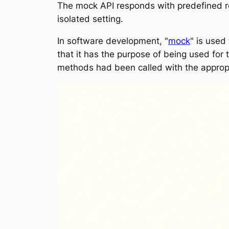
The mock API responds with predefined res
isolated setting.
In software development, "
mock
" is used
that it has the purpose of being used for
methods had been called with the approp