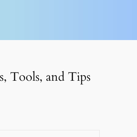
, Tools, and Tips