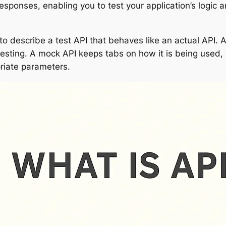
ponses, enabling you to test your application’s logic a
 to describe a test API that behaves like an actual API. A
 testing. A mock API keeps tabs on how it is being used,
riate parameters.