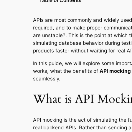
Table of Contents
APIs are most commonly and widely used 
required, and to make proper communicati
are unstable?. This is the point at which
simulating database behavior during testi
products faster without waiting for real AP
In this guide, we will explore some impor
works, what the benefits of
API mocking
seamlessly.
What is API Mocki
API mocking is the act of simulating the fu
real backend APIs. Rather than sending a r