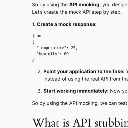
So by using the
API mocking,
you design 
Let’s create the mock API step by step.
1.
Create a mock response:
json

{

  "temperature": 25,

  "humidity": 60

}
Point your application to the fake:
Y
instead of using the real API from the
Start working immediately:
Now your
So by using the API mocking, we can test 
What is API stubbi