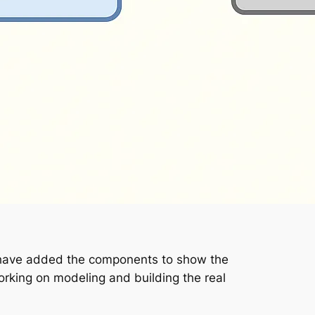
u have added the components to show the
rking on modeling and building the real