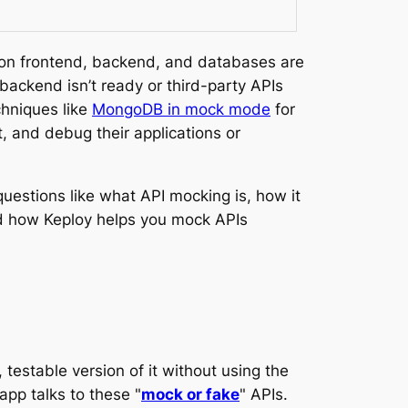
ion frontend, backend, and databases are
ackend isn’t ready or third-party APIs
chniques like
MongoDB in mock mode
for
, and debug their applications or
questions like what API mocking is, how it
and how Keploy helps you mock APIs
 testable version of it without using the
app talks to these "
mock or fake
" APIs.