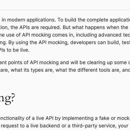
in modern applications. To build the complete applicat
on, the APIs are required. But what happens when the b
 the use of API mocking comes in, including advanced te
ng. By using the API mocking, developers can build, test
Is to be live.
tant points of API mocking and will be clearing up some 
are, what its types are, what the different tools are, 
ng?
nctionality of a live API by implementing a fake or mock,
equest to a live backend or a third-party service, your 