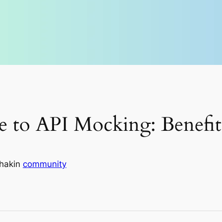
e to API Mocking: Benefits
hak
in
community