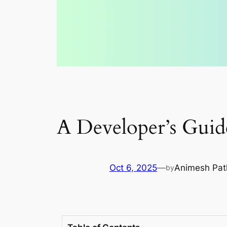
A Developer’s Guid
Oct 6, 2025
—
Animesh Pat
by