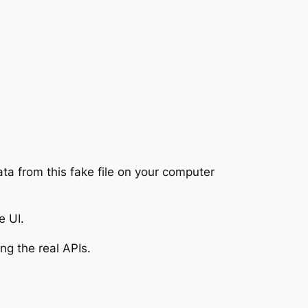
ata from this fake file on your computer
e UI.
ng the real APIs.