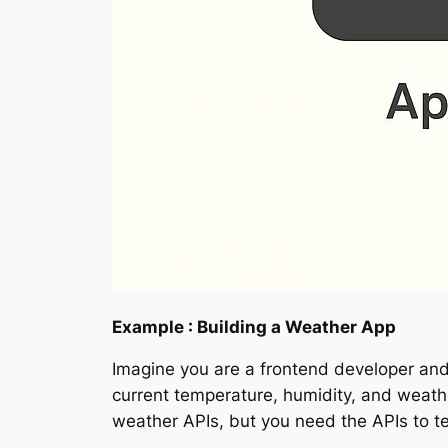
Example : Building a Weather App
Imagine you are a frontend developer an
current temperature, humidity, and weath
weather APIs, but you need the APIs to te