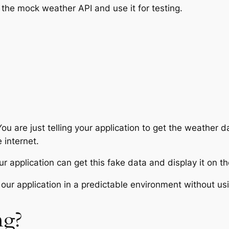
the mock weather API and use it for testing.
ou are just telling your application to get the weather d
 internet.
 application can get this fake data and display it on th
our application in a predictable environment without usi
ng?