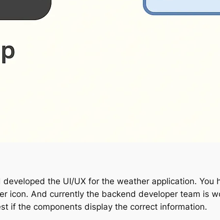
d developed the UI/UX for the weather application. Yo
er icon. And currently the backend developer team is wo
st if the components display the correct information.