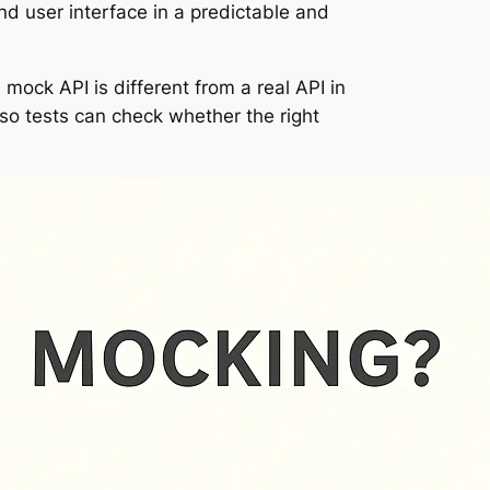
nd user interface in a predictable and
 mock API is different from a real API in
 so tests can check whether the right