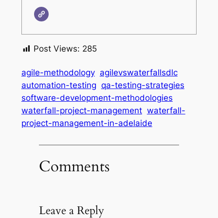
Post Views:
285
agile-methodology
agilevswaterfallsdlc
automation-testing
qa-testing-strategies
software-development-methodologies
waterfall-project-management
waterfall-
project-management-in-adelaide
Comments
Leave a Reply