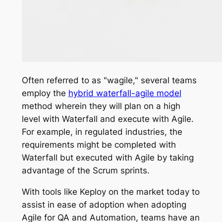
Often referred to as "wagile," several teams
employ the
hybrid waterfall-agile model
method wherein they will plan on a high
level with Waterfall and execute with Agile.
For example, in regulated industries, the
requirements might be completed with
Waterfall but executed with Agile by taking
advantage of the Scrum sprints.
With tools like Keploy on the market today to
assist in ease of adoption when adopting
Agile for QA and Automation, teams have an