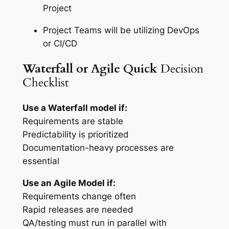
Project
Project Teams will be utilizing DevOps
or CI/CD
Waterfall
or Agile Quick
Decision
Checklist
Use a Waterfall model if:
Requirements are stable
Predictability is prioritized
Documentation-heavy processes are
essential
Use an Agile Model if:
Requirements change often
Rapid releases are needed
QA/testing must run in parallel with