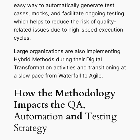
easy way to automatically generate test
cases, mocks, and facilitate ongoing testing
which helps to reduce the risk of quality-
related issues due to high-speed execution
cycles.
Large organizations are also implementing
Hybrid Methods during their Digital
Transformation activities and transitioning at
a slow pace from Waterfall to Agile.
How
the Methodology
Impacts the
QA,
Automation
and
Testing
Strategy