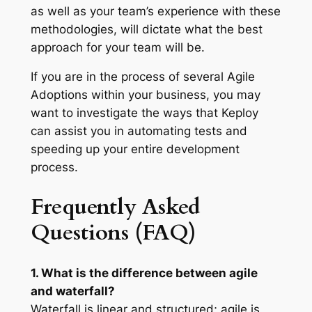
as well as your team’s experience with these
methodologies, will dictate what the best
approach for your team will be.
If you are in the process of several Agile
Adoptions within your business, you may
want to investigate the ways that Keploy
can assist you in automating tests and
speeding up your entire development
process.
Frequently Asked
Questions (FAQ)
1. What is the difference between agile
and waterfall?
Waterfall is linear and structured; agile is