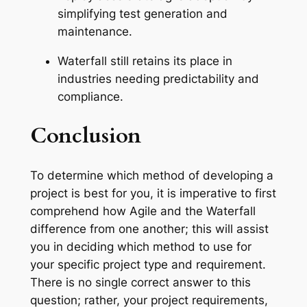
simplifying test generation and
maintenance.
Waterfall still retains its place in
industries needing predictability and
compliance.
Conclusion
To determine which method of developing a
project is best for you, it is imperative to first
comprehend how Agile and the Waterfall
difference from one another; this will assist
you in deciding which method to use for
your specific project type and requirement.
There is no single correct answer to this
question; rather, your project requirements,