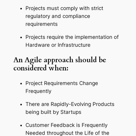
Projects must comply with strict
regulatory and compliance
requirements
Projects require the implementation of
Hardware or Infrastructure
An Agile approach should be
considered when:
Project Requirements Change
Frequently
There are Rapidly-Evolving Products
being built by Startups
Customer Feedback is Frequently
Needed throughout the Life of the