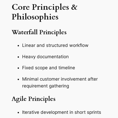
Core Principles &
Philosophies
Waterfall Principles
Linear and structured workflow
Heavy documentation
Fixed scope and timeline
Minimal customer involvement after
requirement gathering
Agile Principles
Iterative development in short sprints