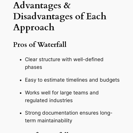
Advantages &
Disadvantages of Each
Approach
Pros of Waterfall
Clear structure with well-defined
phases
Easy to estimate timelines and budgets
Works well for large teams and
regulated industries
Strong documentation ensures long-
term maintainability