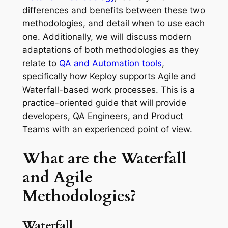
differences and benefits between these two
methodologies, and detail when to use each
one. Additionally, we will discuss modern
adaptations of both methodologies as they
relate to
QA and Automation tools
,
specifically how Keploy supports Agile and
Waterfall-based work processes. This is a
practice-oriented guide that will provide
developers, QA Engineers, and Product
Teams with an experienced point of view.
What are the Waterfall
and Agile
Methodologies?
Waterfall