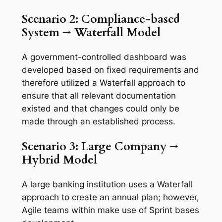
Scenario 2: Compliance-based
System
→
Waterfall
Model
A government-controlled dashboard was
developed based on fixed requirements and
therefore utilized a Waterfall approach to
ensure that all relevant documentation
existed and that changes could only be
made through an established process.
Scenario 3: Large
Company
→
Hybrid
Model
A large banking institution uses a Waterfall
approach to create an annual plan; however,
Agile teams within make use of Sprint bases