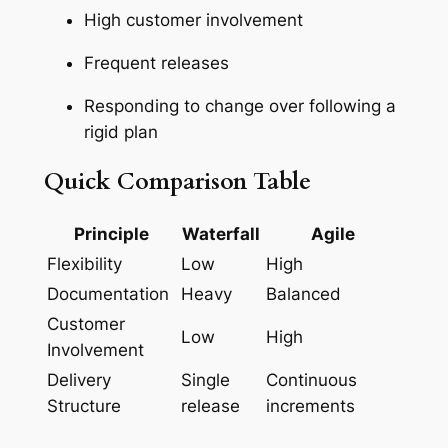
High customer involvement
Frequent releases
Responding to change over following a
rigid plan
Quick Comparison Table
Principle
Waterfall
Agile
Flexibility
Low
High
Documentation
Heavy
Balanced
Customer
Low
High
Involvement
Delivery
Single
Continuous
Structure
release
increments