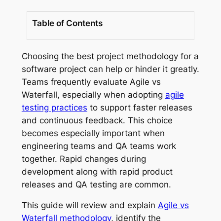
Table of Contents
Choosing the best project methodology for a
software project can help or hinder it greatly.
Teams frequently evaluate Agile vs
Waterfall, especially when adopting
agile
testing practices
to support faster releases
and continuous feedback. This choice
becomes especially important when
engineering teams and QA teams work
together. Rapid changes during
development along with rapid product
releases and QA testing are common.
This guide will review and explain
Agile vs
Waterfall methodology
, identify the