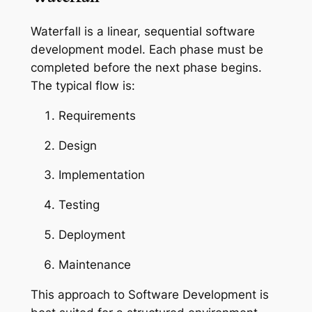
Waterfall is a linear, sequential software
development model. Each phase must be
completed before the next phase begins.
The typical flow is:
Requirements
Design
Implementation
Testing
Deployment
Maintenance
This approach to Software Development is