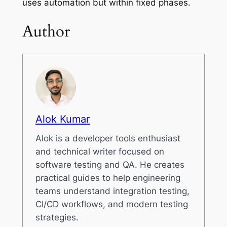
uses automation but within fixed phases.
Author
Alok Kumar
Alok is a developer tools enthusiast
and technical writer focused on
software testing and QA. He creates
practical guides to help engineering
teams understand integration testing,
CI/CD workflows, and modern testing
strategies.