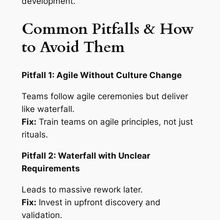
development.
Common Pitfalls & How
to Avoid Them
Pitfall 1: Agile Without Culture Change
Teams follow agile ceremonies but deliver
like waterfall.
Fix:
Train teams on agile principles, not just
rituals.
Pitfall 2: Waterfall with Unclear
Requirements
Leads to massive rework later.
Fix:
Invest in upfront discovery and
validation.