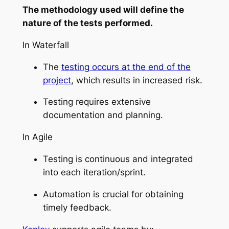
The methodology used will define the
nature of the tests performed.
In Waterfall
The
testing occurs at the end of the
project
, which results in increased risk.
Testing requires extensive
documentation and planning.
In Agile
Testing is continuous and integrated
into each iteration/sprint.
Automation is crucial for obtaining
timely feedback.