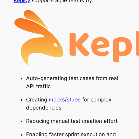
Keploy
supports agile teams by:
Auto-generating test cases from real
API traffic
Creating
mocks/stubs
for complex
dependencies
Reducing manual test creation effort
Enabling faster sprint execution and