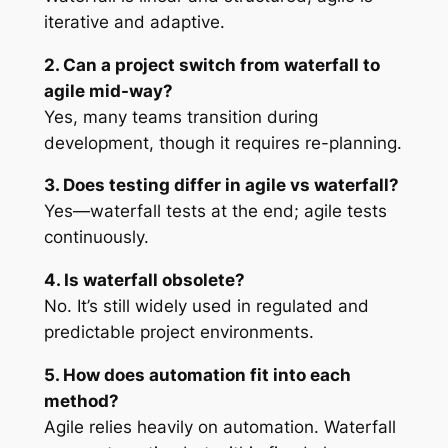
iterative and adaptive.
2. Can a project switch from waterfall to
agile mid-way?
Yes, many teams transition during
development, though it requires re-planning.
3. Does testing differ in agile vs waterfall?
Yes—waterfall tests at the end; agile tests
continuously.
4. Is waterfall obsolete?
No. It’s still widely used in regulated and
predictable project environments.
5. How does automation fit into each
method?
Agile relies heavily on automation. Waterfall