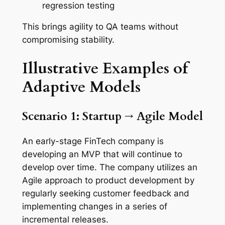
regression testing
This brings agility to QA teams without
compromising stability.
Illustrative
Examples
of
Adaptive
Models
Scenario 1: Startup → Agile Model
An early-stage FinTech company is
developing an MVP that will continue to
develop over time. The company utilizes an
Agile approach to product development by
regularly seeking customer feedback and
implementing changes in a series of
incremental releases.