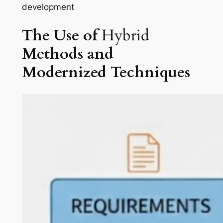
development
The Use of
Hybrid
Methods
and
Modernized
Techniques