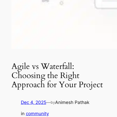
Agile vs Waterfall:
Choosing the Right
Approach for Your Project
Dec 4, 2025
—
Animesh Pathak
by
in
community