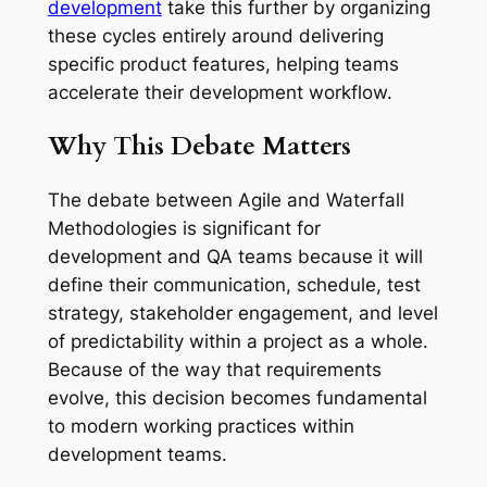
development
take this further by organizing
these cycles entirely around delivering
specific product features, helping teams
accelerate their development workflow.
Why This Debate Matters
The debate between Agile and Waterfall
Methodologies is significant for
development and QA teams because it will
define their communication, schedule, test
strategy, stakeholder engagement, and level
of predictability within a project as a whole.
Because of the way that requirements
evolve, this decision becomes fundamental
to modern working practices within
development teams.