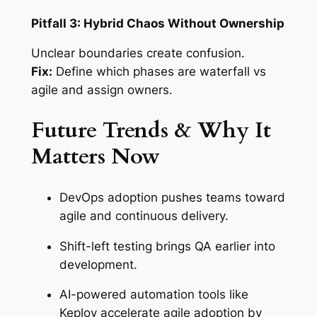
Pitfall 3: Hybrid Chaos Without Ownership
Unclear boundaries create confusion.
Fix:
Define which phases are waterfall vs
agile and assign owners.
Future Trends & Why It
Matters Now
DevOps adoption pushes teams toward
agile and continuous delivery.
Shift-left testing brings QA earlier into
development.
AI-powered automation tools like
Keploy accelerate agile adoption by