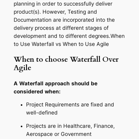
planning in order to successfully deliver
product(s). However, Testing and
Documentation are incorporated into the
delivery process at different stages of
development and to different degrees.When
to Use Waterfall vs When to Use Agile
When to choose Waterfall Over
Agile
A
Waterfall
approach
should
be
considered
when:
Project Requirements are fixed and
well-defined
Projects are in Healthcare, Finance,
Aerospace or Government