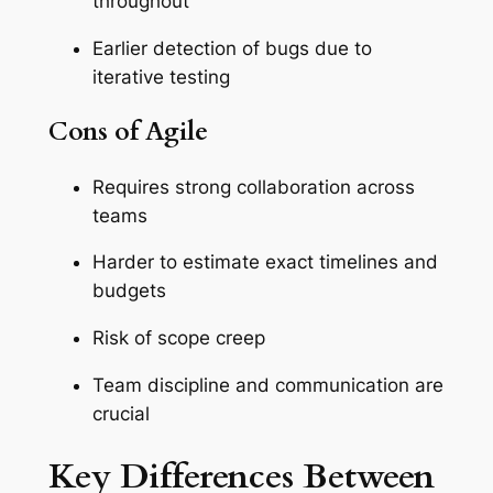
throughout
Earlier detection of bugs due to
iterative testing
Cons of Agile
Requires strong collaboration across
teams
Harder to estimate exact timelines and
budgets
Risk of scope creep
Team discipline and communication are
crucial
Key Differences Between