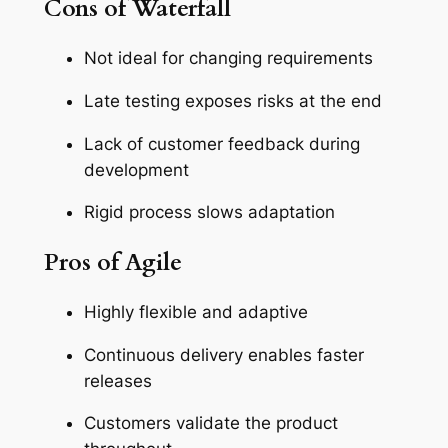
Cons of Waterfall
Not ideal for changing requirements
Late testing exposes risks at the end
Lack of customer feedback during
development
Rigid process slows adaptation
Pros of Agile
Highly flexible and adaptive
Continuous delivery enables faster
releases
Customers validate the product