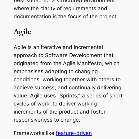
best suited for a structured environment
where the clarity of requirements and
documentation is the focus of the project.
Agile
Agile is an iterative and incremental
approach to Software Development that
originated from the Agile Manifesto, which
emphasises adapting to changing
conditions, working together with others to
achieve success, and continually delivering
value. Agile uses "Sprints," a series of short
cycles of work, to deliver working
increments of the product and foster
responsiveness to change.
Frameworks like
feature-driven