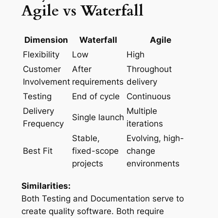
Agile vs Waterfall
Dimension
Waterfall
Agile
Flexibility
Low
High
Customer
After
Throughout
Involvement
requirements
delivery
Testing
End of cycle
Continuous
Delivery
Multiple
Single launch
Frequency
iterations
Stable,
Evolving, high-
Best Fit
fixed-scope
change
projects
environments
Similarities:
Both Testing and Documentation serve to
create quality software. Both require