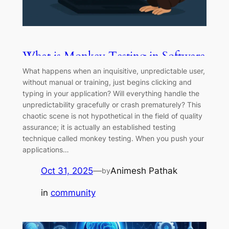
What is Monkey Testing in Software
Testing? Types, Tools & More
What happens when an inquisitive, unpredictable user,
without manual or training, just begins clicking and
typing in your application? Will everything handle the
unpredictability gracefully or crash prematurely? This
chaotic scene is not hypothetical in the field of quality
assurance; it is actually an established testing
technique called monkey testing. When you push your
applications…
Oct 31, 2025
—
Animesh Pathak
by
in
community