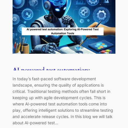
AI powered test automation:
Exploring AI-Powered Test
In today’s fast-paced software development
Automation Tools
landscape, ensuring the quality of applications is
critical. Traditional testing methods often fall short in
keeping up with agile development cycles. This is
where AI-powered test automation tools come into
play, offering intelligent solutions to streamline testing
and accelerate release cycles. In this blog we will talk
about AI-powered test…