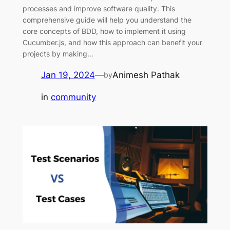
processes and improve software quality. This
comprehensive guide will help you understand the
core concepts of BDD, how to implement it using
Cucumber.js, and how this approach can benefit your
projects by making…
Jan 19, 2024
—
Animesh Pathak
by
in
community