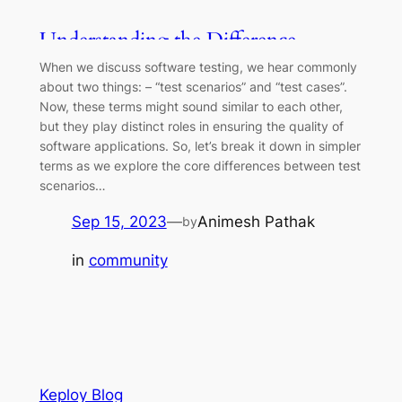
Understanding the Difference
Between Test Scenarios and Test
When we discuss software testing, we hear commonly
Cases
about two things: – “test scenarios” and “test cases”.
Now, these terms might sound similar to each other,
but they play distinct roles in ensuring the quality of
software applications. So, let’s break it down in simpler
terms as we explore the core differences between test
scenarios…
Sep 15, 2023
—
Animesh Pathak
by
in
community
Keploy Blog