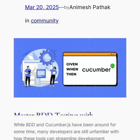
Mar 20, 2025
—
Animesh Pathak
by
in
community
Master BDD Testing with
Cucumber.js: A Comprehensive
While BDD and Cucumber.js have been around for
Guide
some time, many developers are still unfamiliar with
how these tools can streamline development