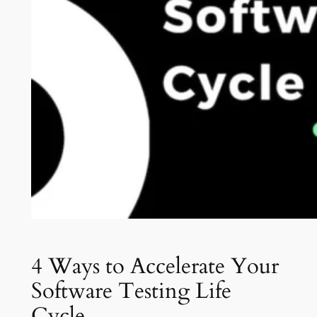
4 Ways to Accelerate Your
Software Testing Life
Cycle