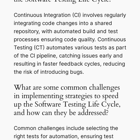
Continuous Integration (CI) involves regularly
integrating code changes into a shared
repository, with automated build and test
processes ensuring code quality. Continuous
Testing (CT) automates various tests as part
of the CI pipeline, catching issues early and
resulting in faster feedback cycles, reducing
the risk of introducing bugs.
What are some common challenges
in implementing strategies to speed
up the Software Testing Life Cycle,
and how can they be addressed?
Common challenges include selecting the
right tests for automation, ensuring test