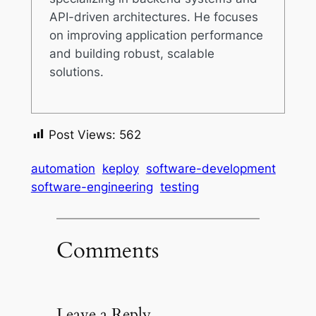
API-driven architectures. He focuses
on improving application performance
and building robust, scalable
solutions.
Post Views:
562
automation
keploy
software-development
software-engineering
testing
Comments
Leave a Reply