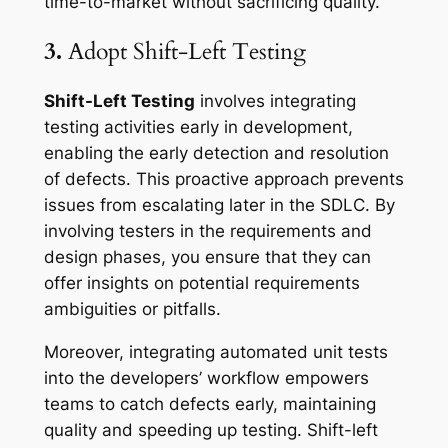
time-to-market without sacrificing quality.
3.
Adopt Shift-Left Testing
Shift-Left Testing
involves integrating
testing activities early in development,
enabling the early detection and resolution
of defects. This proactive approach prevents
issues from escalating later in the SDLC. By
involving testers in the requirements and
design phases, you ensure that they can
offer insights on potential requirements
ambiguities or pitfalls.
Moreover, integrating automated unit tests
into the developers’ workflow empowers
teams to catch defects early, maintaining
quality and speeding up testing. Shift-left