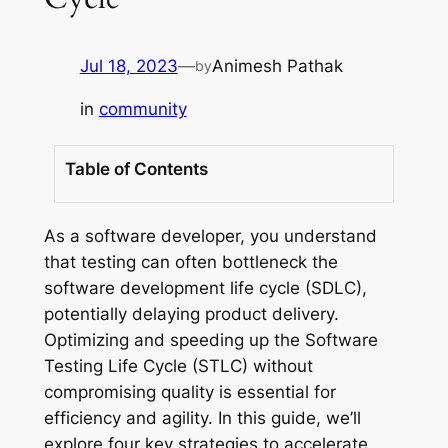
Jul 18, 2023
—
Animesh Pathak
by
in
community
Table of Contents
As a software developer, you understand
that testing can often bottleneck the
software development life cycle (SDLC),
potentially delaying product delivery.
Optimizing and speeding up the Software
Testing Life Cycle (STLC) without
compromising quality is essential for
efficiency and agility. In this guide, we’ll
explore four key strategies to accelerate