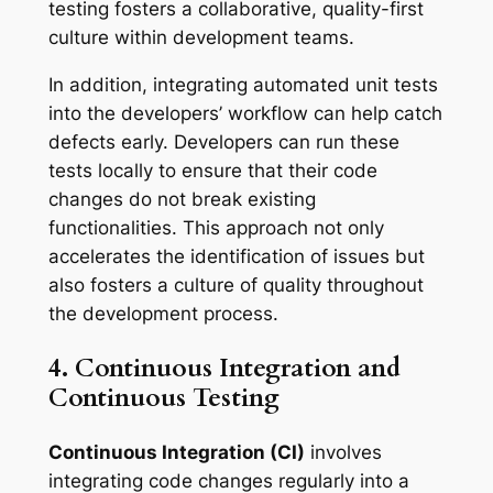
testing fosters a collaborative, quality-first
culture within development teams.
In addition, integrating automated unit tests
into the developers’ workflow can help catch
defects early. Developers can run these
tests locally to ensure that their code
changes do not break existing
functionalities. This approach not only
accelerates the identification of issues but
also fosters a culture of quality throughout
the development process.
4. Continuous Integration and
Continuous Testing
Continuous Integration (CI)
involves
integrating code changes regularly into a