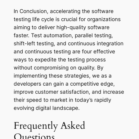
In Conclusion, accelerating the software
testing life cycle is crucial for organizations
aiming to deliver high-quality software
faster. Test automation, parallel testing,
shift-left testing, and continuous integration
and continuous testing are four effective
ways to expedite the testing process
without compromising on quality. By
implementing these strategies, we as a
developers can gain a competitive edge,
improve customer satisfaction, and increase
their speed to market in today’s rapidly
evolving digital landscape.
Frequently Asked
Questions