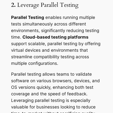
2.
Leverage Parallel Testing
Parallel Testing
enables running multiple
tests simultaneously across different
environments, significantly reducing testing
time.
Cloud-based testing platforms
support scalable, parallel testing by offering
virtual devices and environments that
streamline compatibility testing across
multiple configurations.
Parallel testing allows teams to validate
software on various browsers, devices, and
OS versions quickly, enhancing both test
coverage and the speed of feedback.
Leveraging parallel testing is especially
valuable for businesses looking to reduce