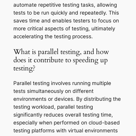
automate repetitive testing tasks, allowing
tests to be run quickly and repeatedly. This
saves time and enables testers to focus on
more critical aspects of testing, ultimately
accelerating the testing process.
What is parallel testing, and how
does it contribute to speeding up
testing?
Parallel testing involves running multiple
tests simultaneously on different
environments or devices. By distributing the
testing workload, parallel testing
significantly reduces overall testing time,
especially when performed on cloud-based
testing platforms with virtual environments