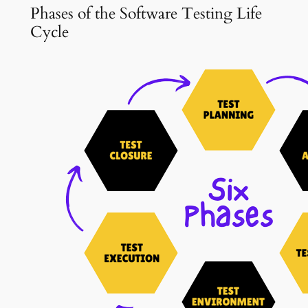
Phases of the Software Testing Life
Cycle