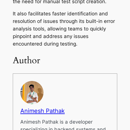
the need for manual test script creation.
It also facilitates faster identification and
resolution of issues through its built-in error
analysis tools, allowing teams to quickly
pinpoint and address any issues
encountered during testing.
Author
Animesh Pathak
Animesh Pathak is a developer
specializing in backend systems and