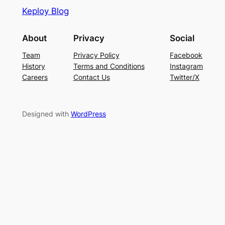
Keploy Blog
About
Privacy
Social
Team
Privacy Policy
Facebook
History
Terms and Conditions
Instagram
Careers
Contact Us
Twitter/X
Designed with
WordPress