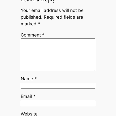
Your email address will not be
published.
Required fields are
marked
*
Comment
*
Name
*
Email
*
Website