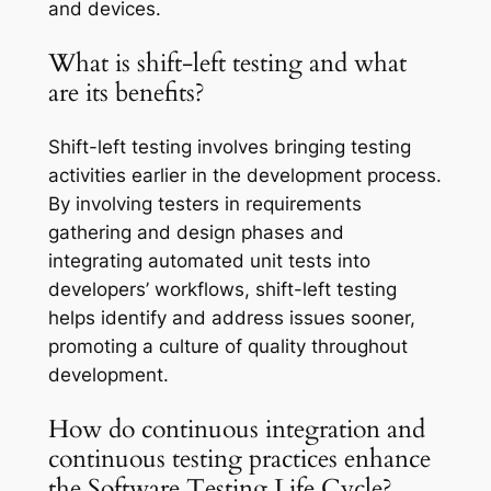
and devices.
What is shift-left testing and what
are its benefits?
Shift-left testing involves bringing testing
activities earlier in the development process.
By involving testers in requirements
gathering and design phases and
integrating automated unit tests into
developers’ workflows, shift-left testing
helps identify and address issues sooner,
promoting a culture of quality throughout
development.
How do continuous integration and
continuous testing practices enhance
the Software Testing Life Cycle?