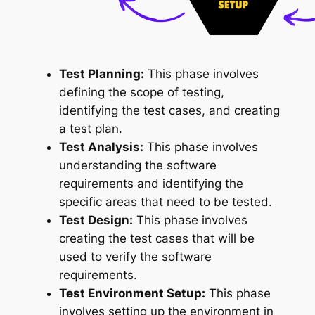
Test Planning:
This phase involves
defining the scope of testing,
identifying the test cases, and creating
a test plan.
Test Analysis:
This phase involves
understanding the software
requirements and identifying the
specific areas that need to be tested.
Test Design:
This phase involves
creating the test cases that will be
used to verify the software
requirements.
Test Environment Setup:
This phase
involves setting up the environment in