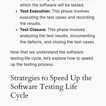
which the software will be tested.
Test Execution:
This phase involves
executing the test cases and recording
the results.
Test Closure:
This phase involves
analyzing the test results, documenting
the defects, and closing the test cases.
Now that we understand the software
testing life cycle, let’s explore how to speed
up the testing process.
Strategies to Speed Up the
Software Testing Life
Cycle