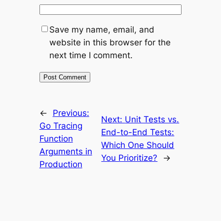
Save my name, email, and
website in this browser for the
next time I comment.
←
Previous:
Next:
Unit Tests vs.
Go Tracing
End-to-End Tests:
Function
Which One Should
Arguments in
You Prioritize?
→
Production