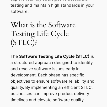
testing and maintain high standards in your
software.
What is the Software
Testing Life Cycle
(STLC)?
The
Software Testing Life Cycle (STLC)
is
a structured approach designed to identify
and resolve software issues early in
development. Each phase has specific
objectives to ensure software reliability and
quality. By implementing an efficient STLC,
businesses can improve product delivery
timelines and elevate software quality.