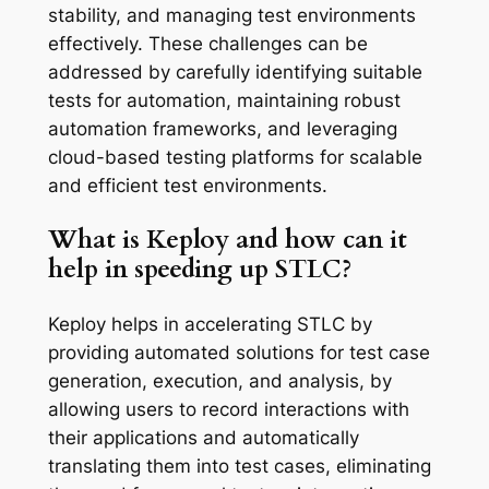
stability, and managing test environments
effectively. These challenges can be
addressed by carefully identifying suitable
tests for automation, maintaining robust
automation frameworks, and leveraging
cloud-based testing platforms for scalable
and efficient test environments.
What is Keploy and how can it
help in speeding up STLC?
Keploy helps in accelerating STLC by
providing automated solutions for test case
generation, execution, and analysis, by
allowing users to record interactions with
their applications and automatically
translating them into test cases, eliminating