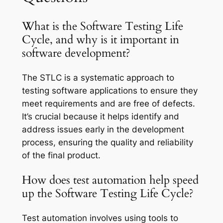
What is the Software Testing Life
Cycle, and why is it important in
software development?
The STLC is a systematic approach to
testing software applications to ensure they
meet requirements and are free of defects.
It’s crucial because it helps identify and
address issues early in the development
process, ensuring the quality and reliability
of the final product.
How does test automation help speed
up the Software Testing Life Cycle?
Test automation involves using tools to