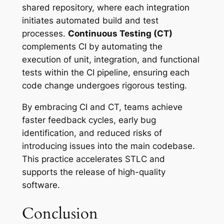
shared repository, where each integration
initiates automated build and test
processes.
Continuous Testing (CT)
complements CI by automating the
execution of unit, integration, and functional
tests within the CI pipeline, ensuring each
code change undergoes rigorous testing.
By embracing CI and CT, teams achieve
faster feedback cycles, early bug
identification, and reduced risks of
introducing issues into the main codebase.
This practice accelerates STLC and
supports the release of high-quality
software.
Conclusion