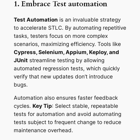
1. Embrace Test automation
Test Automation
is an invaluable strategy
to accelerate STLC. By automating repetitive
tasks, testers focus on more complex
scenarios, maximizing efficiency. Tools like
Cypress, Selenium, Appium, Keploy, and
JUnit
streamline testing by allowing
automated regression tests, which quickly
verify that new updates don’t introduce
bugs.
Automation also ensures faster feedback
cycles.
Key Tip
: Select stable, repeatable
tests for automation and avoid automating
tests subject to frequent change to reduce
maintenance overhead.