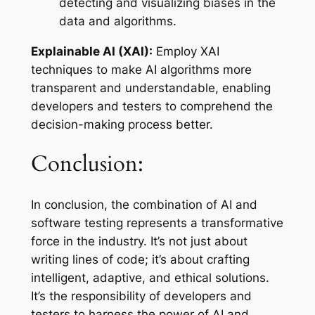
detecting and visualizing biases in the
data and algorithms.
Explainable AI (XAI):
Employ XAI
techniques to make AI algorithms more
transparent and understandable, enabling
developers and testers to comprehend the
decision-making process better.
Conclusion:
In conclusion, the combination of AI and
software testing represents a transformative
force in the industry. It’s not just about
writing lines of code; it’s about crafting
intelligent, adaptive, and ethical solutions.
It’s the responsibility of developers and
testers to harness the power of AI and