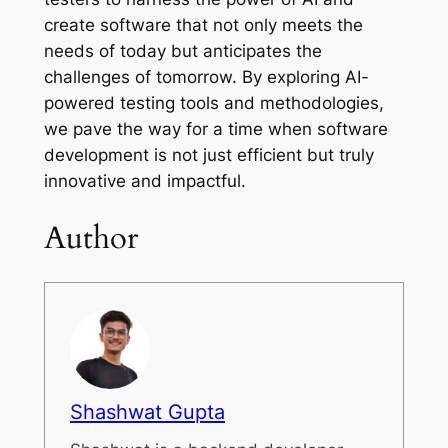
create software that not only meets the
needs of today but anticipates the
challenges of tomorrow. By exploring AI-
powered testing tools and methodologies,
we pave the way for a time when software
development is not just efficient but truly
innovative and impactful.
Author
Shashwat Gupta