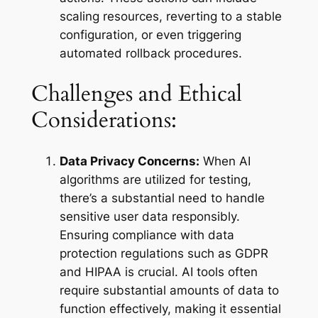
scaling resources, reverting to a stable
configuration, or even triggering
automated rollback procedures.
Challenges and Ethical
Considerations:
Data Privacy Concerns:
When AI
algorithms are utilized for testing,
there’s a substantial need to handle
sensitive user data responsibly.
Ensuring compliance with data
protection regulations such as GDPR
and HIPAA is crucial. AI tools often
require substantial amounts of data to
function effectively, making it essential