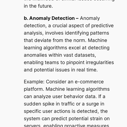
in the future.
b. Anomaly Detection –
Anomaly
detection, a crucial aspect of predictive
analysis, involves identifying patterns
that deviate from the norm. Machine
learning algorithms excel at detecting
anomalies within vast datasets,
enabling teams to pinpoint irregularities
and potential issues in real time.
Example:
Consider an e-commerce
platform. Machine learning algorithms
can analyze user behavior data. If a
sudden spike in traffic or a surge in
specific user actions is detected, the
system can predict potential strain on
servers, enabling proactive measures