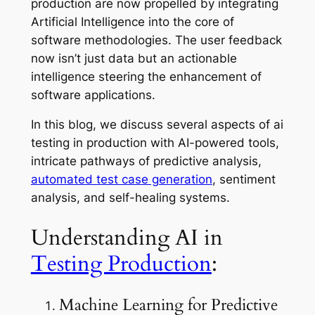
production are now propelled by integrating
Artificial Intelligence into the core of
software methodologies. The user feedback
now isn’t just data but an actionable
intelligence steering the enhancement of
software applications.
In this blog, we discuss several aspects of ai
testing in production with AI-powered tools,
intricate pathways of predictive analysis,
automated test case generation
, sentiment
analysis, and self-healing systems.
Understanding AI in
Testing Production
:
Machine Learning for Predictive