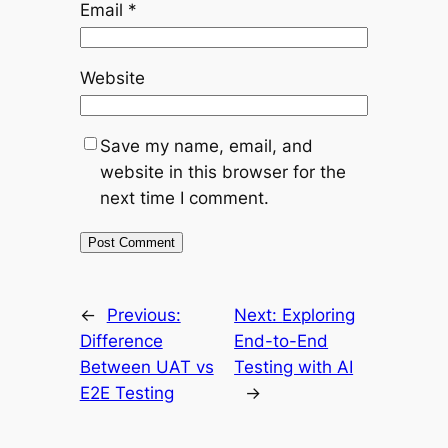
Email
*
Website
Save my name, email, and
website in this browser for the
next time I comment.
←
Previous:
Next:
Exploring
Difference
End-to-End
Between UAT vs
Testing with AI
E2E Testing
→