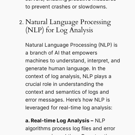
to prevent crashes or slowdowns.
Natural Language Processing
(NLP) for Log Analysis
Natural Language Processing (NLP) is
a branch of AI that empowers
machines to understand, interpret, and
generate human language. In the
context of log analysis, NLP plays a
crucial role in understanding the
context and semantics of logs and
error messages. Here’s how NLP is
leveraged for real-time log analysis:
a. Real-time Log Analysis –
NLP
algorithms process log files and error