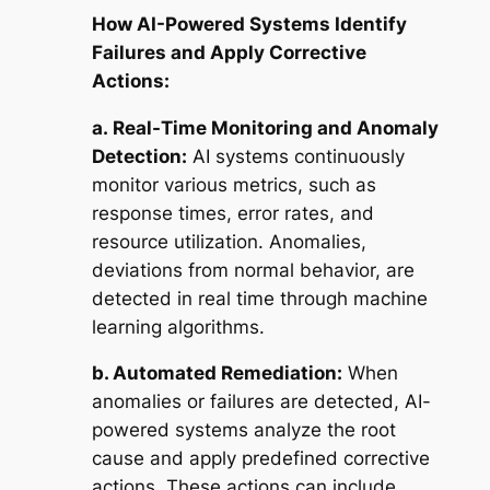
How AI-Powered Systems Identify
Failures and Apply Corrective
Actions:
a.
Real-Time Monitoring and Anomaly
Detection:
AI systems continuously
monitor various metrics, such as
response times, error rates, and
resource utilization. Anomalies,
deviations from normal behavior, are
detected in real time through machine
learning algorithms.
b. Automated Remediation:
When
anomalies or failures are detected, AI-
powered systems analyze the root
cause and apply predefined corrective
actions. These actions can include