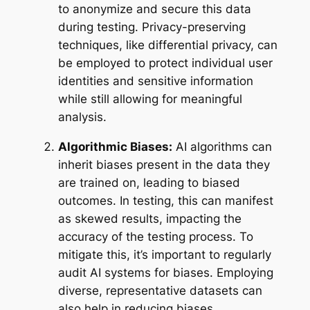
to anonymize and secure this data
during testing. Privacy-preserving
techniques, like differential privacy, can
be employed to protect individual user
identities and sensitive information
while still allowing for meaningful
analysis.
Algorithmic Biases:
AI algorithms can
inherit biases present in the data they
are trained on, leading to biased
outcomes. In testing, this can manifest
as skewed results, impacting the
accuracy of the testing process. To
mitigate this, it’s important to regularly
audit AI systems for biases. Employing
diverse, representative datasets can
also help in reducing biases.