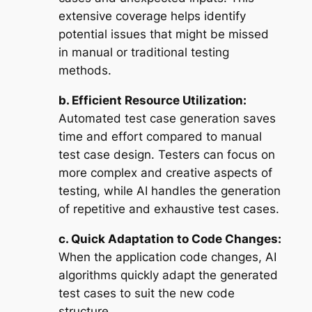
extensive coverage helps identify
potential issues that might be missed
in manual or traditional testing
methods.
b. Efficient Resource Utilization:
Automated test case generation saves
time and effort compared to manual
test case design. Testers can focus on
more complex and creative aspects of
testing, while AI handles the generation
of repetitive and exhaustive test cases.
c. Quick Adaptation to Code Changes:
When the application code changes, AI
algorithms quickly adapt the generated
test cases to suit the new code
structure.