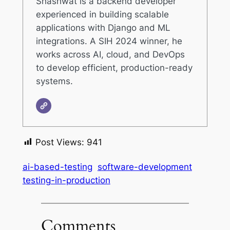
Shashwat is a backend developer
experienced in building scalable
applications with Django and ML
integrations. A SIH 2024 winner, he
works across AI, cloud, and DevOps
to develop efficient, production-ready
systems.
Post Views:
941
ai-based-testing
software-development
testing-in-production
Comments