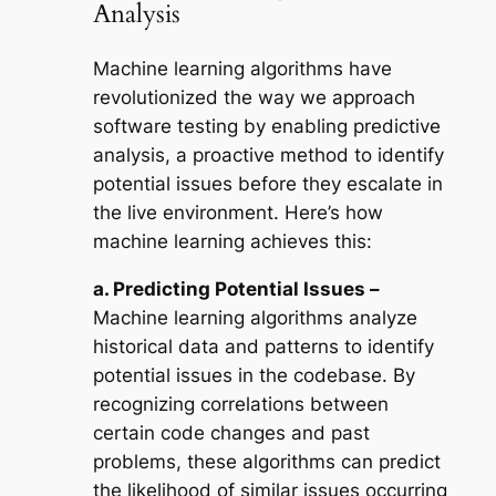
Analysis
Machine learning algorithms have
revolutionized the way we approach
software testing by enabling predictive
analysis, a proactive method to identify
potential issues before they escalate in
the live environment. Here’s how
machine learning achieves this:
a. Predicting Potential Issues –
Machine learning algorithms analyze
historical data and patterns to identify
potential issues in the codebase. By
recognizing correlations between
certain code changes and past
problems, these algorithms can predict
the likelihood of similar issues occurring