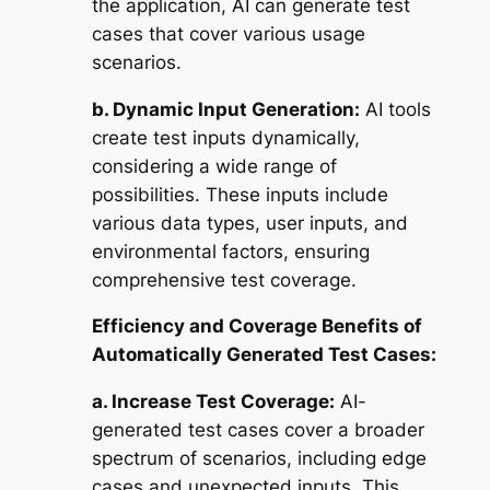
the application, AI can generate test
cases that cover various usage
scenarios.
b. Dynamic Input Generation:
AI tools
create test inputs dynamically,
considering a wide range of
possibilities. These inputs include
various data types, user inputs, and
environmental factors, ensuring
comprehensive test coverage.
Efficiency and Coverage Benefits of
Automatically Generated Test Cases:
a. Increase Test Coverage:
AI-
generated test cases cover a broader
spectrum of scenarios, including edge
cases and unexpected inputs. This