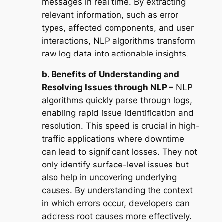
messages in real time. By extracting
relevant information, such as error
types, affected components, and user
interactions, NLP algorithms transform
raw log data into actionable insights.
b. Benefits of Understanding and
Resolving Issues through NLP –
NLP
algorithms quickly parse through logs,
enabling rapid issue identification and
resolution. This speed is crucial in high-
traffic applications where downtime
can lead to significant losses. They not
only identify surface-level issues but
also help in uncovering underlying
causes. By understanding the context
in which errors occur, developers can
address root causes more effectively.