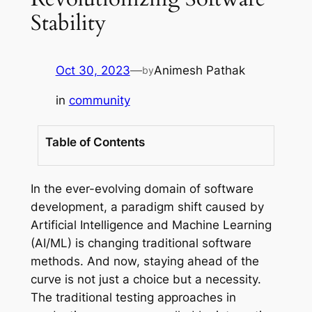
Stability
Oct 30, 2023
—
Animesh Pathak
by
in
community
Table of Contents
In the ever-evolving domain of software
development, a paradigm shift caused by
Artificial Intelligence and Machine Learning
(AI/ML) is changing traditional software
methods. And now, staying ahead of the
curve is not just a choice but a necessity.
The traditional testing approaches in