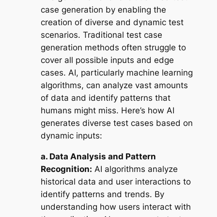
case generation by enabling the
creation of diverse and dynamic test
scenarios. Traditional test case
generation methods often struggle to
cover all possible inputs and edge
cases. AI, particularly machine learning
algorithms, can analyze vast amounts
of data and identify patterns that
humans might miss. Here’s how AI
generates diverse test cases based on
dynamic inputs:
a. Data Analysis and Pattern
Recognition:
AI algorithms analyze
historical data and user interactions to
identify patterns and trends. By
understanding how users interact with