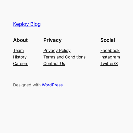
Keploy Blog
About
Privacy
Social
Team
Privacy Policy
Facebook
History
Terms and Conditions
Instagram
Careers
Contact Us
Twitter/X
Designed with
WordPress