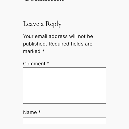
Leave a Reply
Your email address will not be
published.
Required fields are
marked
*
Comment
*
Name
*