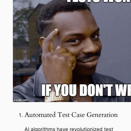
Automated Test Case Generation
AI algorithms have revolutionized test