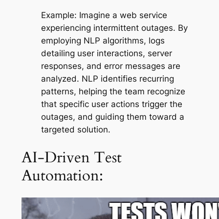
Example:
Imagine a web service
experiencing intermittent outages. By
employing NLP algorithms, logs
detailing user interactions, server
responses, and error messages are
analyzed. NLP identifies recurring
patterns, helping the team recognize
that specific user actions trigger the
outages, and guiding them toward a
targeted solution.
AI-Driven Test
Automation: