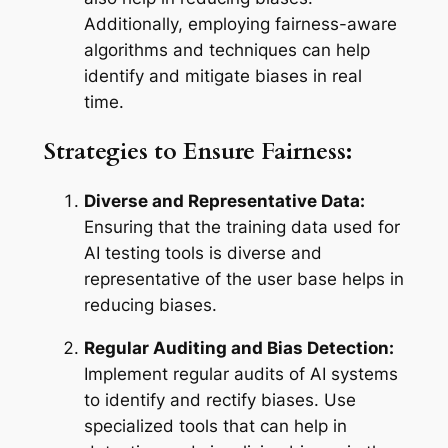
Additionally, employing fairness-aware
algorithms and techniques can help
identify and mitigate biases in real
time.
Strategies to Ensure Fairness:
Diverse and Representative Data:
Ensuring that the training data used for
AI testing tools is diverse and
representative of the user base helps in
reducing biases.
Regular Auditing and Bias Detection:
Implement regular audits of AI systems
to identify and rectify biases. Use
specialized tools that can help in