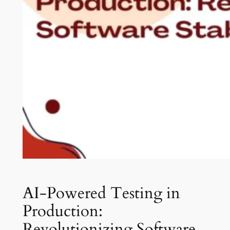
AI-Powered Testing in
Production:
Revolutionizing Software