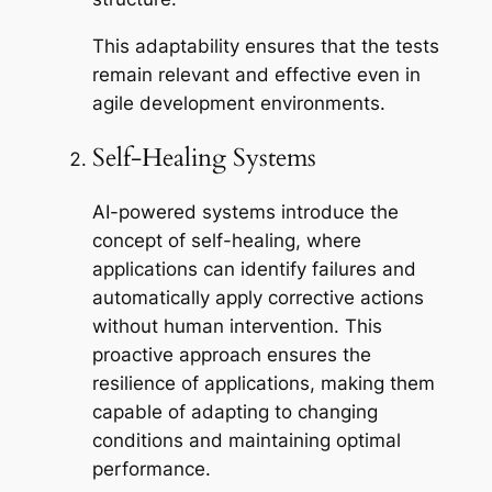
This adaptability ensures that the tests
remain relevant and effective even in
agile development environments.
Self-Healing Systems
AI-powered systems introduce the
concept of self-healing, where
applications can identify failures and
automatically apply corrective actions
without human intervention. This
proactive approach ensures the
resilience of applications, making them
capable of adapting to changing
conditions and maintaining optimal
performance.