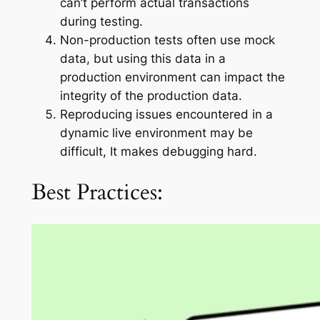
can’t perform actual transactions
during testing.
Non-production tests often use mock
data, but using this data in a
production environment can impact the
integrity of the production data.
Reproducing issues encountered in a
dynamic live environment may be
difficult, It makes debugging hard.
Best Practices: