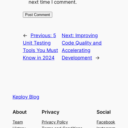
next time I comment.
←
Previous:
5
Next:
Improving
Unit Testing
Code Quality and
Tools You Must
Accelerating
Know in 2024
Development
→
Keploy Blog
About
Privacy
Social
Team
Privacy Policy
Facebook