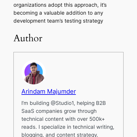
organizations adopt this approach, it’s
becoming a valuable addition to any
development team’s testing strategy
Author
Arindam Majumder
I’m building @Studio1, helping B2B
SaaS companies grow through
technical content with over 500k+
reads. I specialize in technical writing,
blogging, and content strategy.