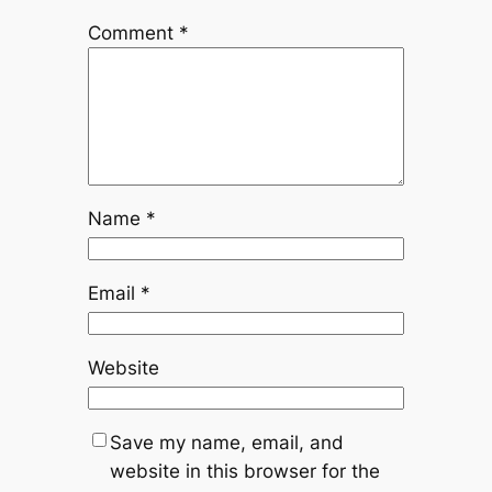
Comment
*
Name
*
Email
*
Website
Save my name, email, and
website in this browser for the