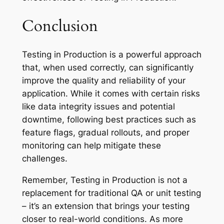
Conclusion
Testing in Production is a powerful approach
that, when used correctly, can significantly
improve the quality and reliability of your
application. While it comes with certain risks
like data integrity issues and potential
downtime, following best practices such as
feature flags, gradual rollouts, and proper
monitoring can help mitigate these
challenges.
Remember, Testing in Production is not a
replacement for traditional QA or unit testing
– it’s an extension that brings your testing
closer to real-world conditions. As more