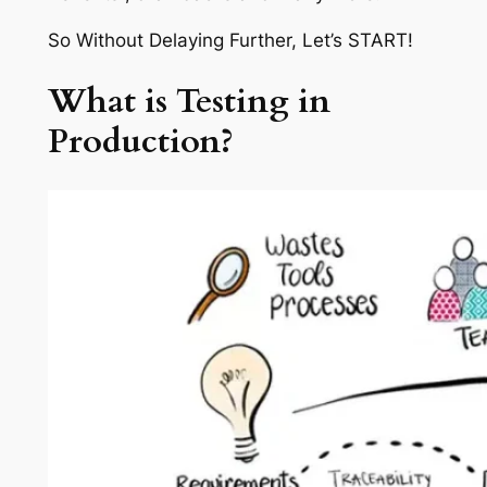
So Without Delaying Further, Let’s START!
What is Testing in
Production?