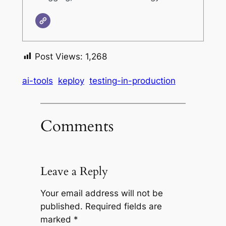
Post Views:
1,268
ai-tools
keploy
testing-in-production
Comments
Leave a Reply
Your email address will not be
published.
Required fields are
marked
*