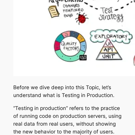
Before we dive deep into this Topic, let’s
understand what is Testing in Production.
“Testing in production” refers to the practice
of running code on production servers, using
real data from real users, without showing
the new behavior to the majority of users.