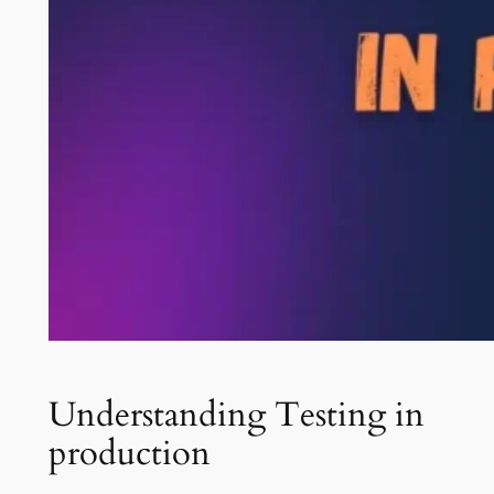
Understanding Testing in
production