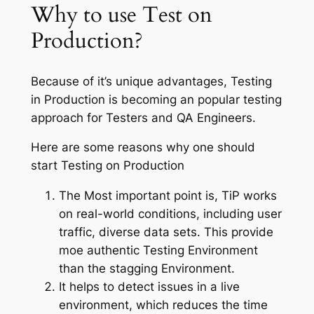
Why to use Test on
Production?
Because of it’s unique advantages, Testing
in Production is becoming an popular testing
approach for Testers and QA Engineers.
Here are some reasons why one should
start Testing on Production
The Most important point is, TiP works
on real-world conditions, including user
traffic, diverse data sets. This provide
moe authentic Testing Environment
than the stagging Environment.
It helps to detect issues in a live
environment, which reduces the time