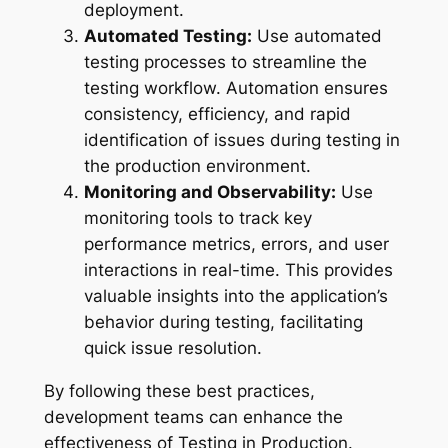
deployment.
Automated Testing:
Use automated
testing processes to streamline the
testing workflow. Automation ensures
consistency, efficiency, and rapid
identification of issues during testing in
the production environment.
Monitoring and Observability:
Use
monitoring tools to track key
performance metrics, errors, and user
interactions in real-time. This provides
valuable insights into the application’s
behavior during testing, facilitating
quick issue resolution.
By following these best practices,
development teams can enhance the
effectiveness of Testing in Production.