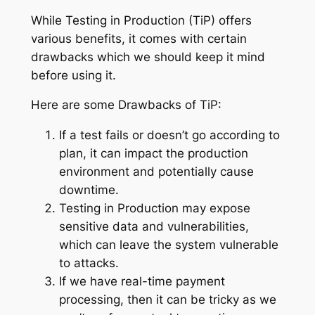
While Testing in Production (TiP) offers
various benefits, it comes with certain
drawbacks which we should keep it mind
before using it.
Here are some Drawbacks of TiP:
If a test fails or doesn’t go according to
plan, it can impact the production
environment and potentially cause
downtime.
Testing in Production may expose
sensitive data and vulnerabilities,
which can leave the system vulnerable
to attacks.
If we have real-time payment
processing, then it can be tricky as we