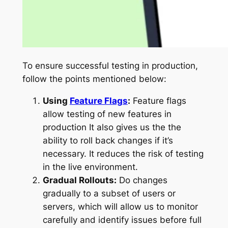
To ensure successful testing in production,
follow the points mentioned below:
Using
Feature Flags
:
Feature flags
allow testing of new features in
production It also gives us the the
ability to roll back changes if it’s
necessary. It reduces the risk of testing
in the live environment.
Gradual Rollouts:
Do changes
gradually to a subset of users or
servers, which will allow us to monitor
carefully and identify issues before full