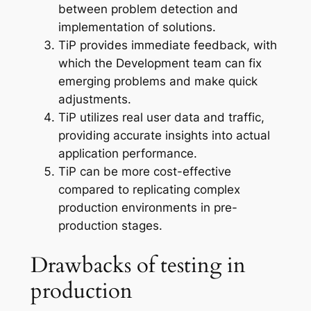
between problem detection and
implementation of solutions.
TiP provides immediate feedback, with
which the Development team can fix
emerging problems and make quick
adjustments.
TiP utilizes real user data and traffic,
providing accurate insights into actual
application performance.
TiP can be more cost-effective
compared to replicating complex
production environments in pre-
production stages.
Drawbacks of testing in
production