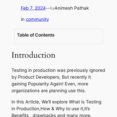
Feb 7, 2024
—
Animesh Pathak
by
in
community
Table of Contents
Introduction
Testing in production was previously ignored
by Product Developers, But recently it
gaining Popularity Again! Even, more
organizations are planning use this.
In this Article, We’ll explore What is Testing
in Production,How & Why to use it,It’s
Benefits , drawbacks and many more.