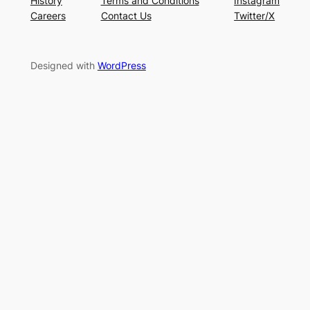
History
Terms and Conditions
Instagram
Careers
Contact Us
Twitter/X
Designed with
WordPress