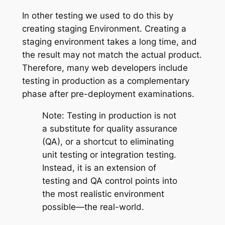
In other testing we used to do this by
creating staging Environment. Creating a
staging environment takes a long time, and
the result may not match the actual product.
Therefore, many web developers include
testing in production as a complementary
phase after pre-deployment examinations.
Note: Testing in production is not
a substitute for quality assurance
(QA), or a shortcut to eliminating
unit testing or integration testing.
Instead, it is an extension of
testing and QA control points into
the most realistic environment
possible—the real-world.