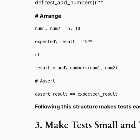
def test_add_numbers():**
# Arrange
num1, num2 = 5, 10

expected\_result = 15**

ct

result = add\_numbers(num1, num2)

# Assert

assert result == expected\_result
Following this structure makes tests ea
3. Make Tests Small and