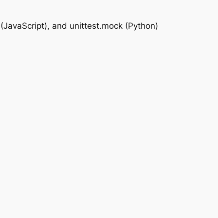
(JavaScript), and unittest.mock (Python)