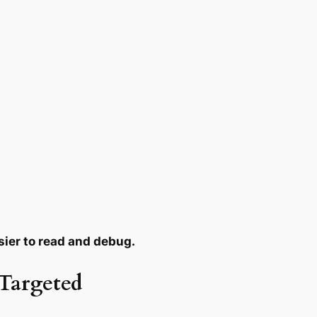
sier to read and debug.
 Targeted