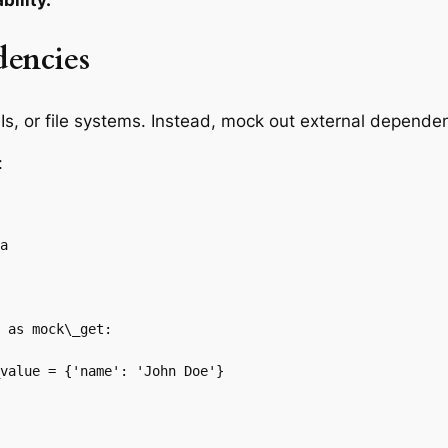
bility.
dencies
Is, or file systems. Instead, mock out external depende
:
a

 as mock\_get:

value = {'name': 'John Doe'}
