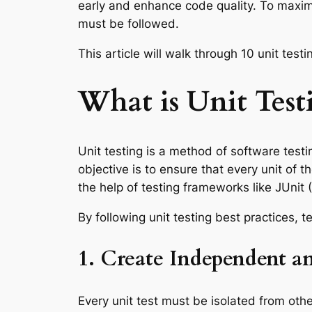
early and enhance code quality. To maximi
must be followed.
This article will walk through 10 unit te
What is Unit Test
Unit testing is a method of software testi
objective is to ensure that every unit of
the help of testing frameworks like JUnit 
By following unit testing best practices, t
1. Create Independent an
Every unit test must be isolated from othe