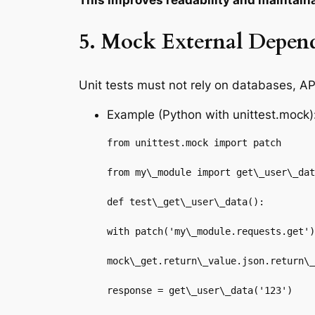
This improves readability and maintaina
5. Mock External Depen
Unit tests must not rely on databases, AP
Example (Python with unittest.mock)
from unittest.mock import patch

from my\_module import get\_user\_dat
def test\_get\_user\_data():

with patch('my\_module.requests.get')
mock\_get.return\_value.json.return\_
response = get\_user\_data('123')
