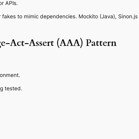
or APIs.
 fakes to mimic dependencies. Mockito (Java), Sinon.js 
e-Act-Assert (AAA) Pattern
ronment.
g tested.