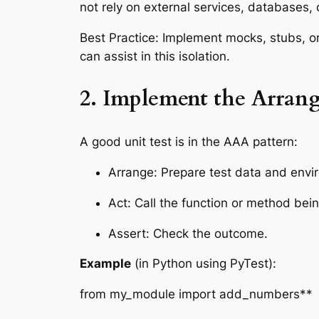
not rely on external services, databases, 
Best Practice: Implement mocks, stubs, or
can assist in this isolation.
2. Implement the Arrang
A good unit test is in the AAA pattern:
Arrange: Prepare test data and envi
Act: Call the function or method bein
Assert: Check the outcome.
Example
(in Python using PyTest):
from my_module import add_numbers**