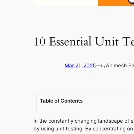
10 Essential Unit T
Mar 21, 2025
—
Animesh Pa
by
Table of Contents
In the constantly changing landscape of s
by using unit testing. By concentrating o