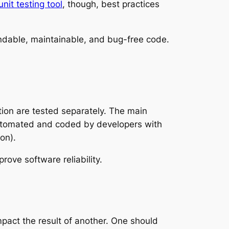
unit testing tool
, though, best practices
pendable, maintainable, and bug-free code.
ation are tested separately. The main
 automated and coded by developers with
on).
rove software reliability.
mpact the result of another. One should