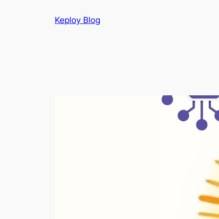
Skip
Keploy Blog
to
content