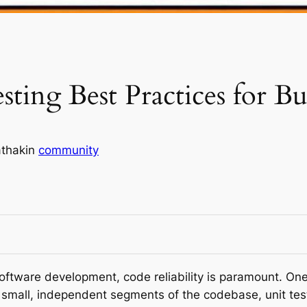
esting Best Practices for 
thak
in
community
oftware development, code reliability is paramount. One 
n small, independent segments of the codebase, unit tes