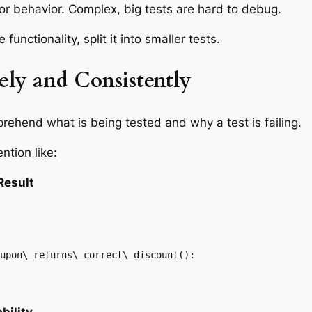
 or behavior. Complex, big tests are hard to debug.
functionality, split it into smaller tests.
ely and Consistently
ehend what is being tested and why a test is failing.
ntion like:
Result
upon\_returns\_correct\_discount():
