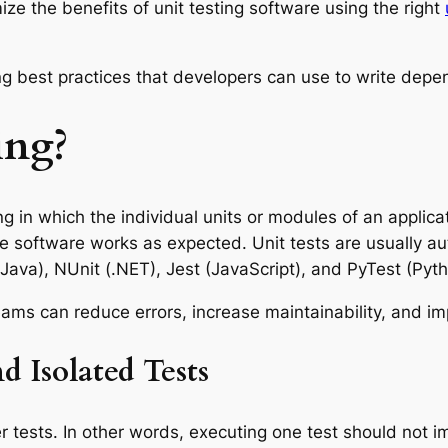
ze the benefits of unit testing software using the right
sting best practices that developers can use to write de
ing?
ng in which the individual units or modules of an applic
 the software works as expected. Unit tests are usually
(Java), NUnit (.NET), Jest (JavaScript), and PyTest (Pyth
eams can reduce errors, increase maintainability, and imp
d Isolated Tests
r tests. In other words, executing one test should not i