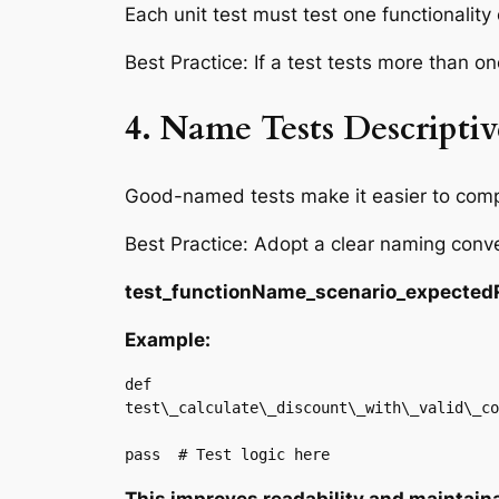
Each unit test must test one functionality
Best Practice: If a test tests more than one 
4. Name Tests Descriptiv
Good-named tests make it easier to compr
Best Practice: Adopt a clear naming conve
test_functionName_scenario_expected
Example:
def

test\_calculate\_discount\_with\_valid\_co
pass  # Test logic here