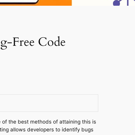
Bug-Free Code
of the best methods of attaining this is
ting allows developers to identify bugs