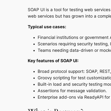
SOAP UI is a tool for testing web service
web services but has grown into a comple
Typical use cases:
Financial institutions or governmen
Scenarios requiring security testing,
Teams needing data-driven or mocke
Key features of SOAP UI:
Broad protocol support: SOAP, REST
Groovy scripting for test customizati
Built-in load and security testing mo
Assertions for message validation.
Enterprise add-ons via ReadyAPI for