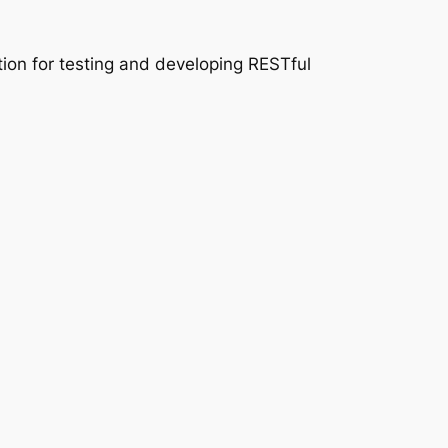
tion for testing and developing RESTful