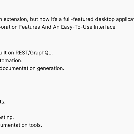
xtension, but now it’s a full-featured desktop applica
boration Features And An Easy-To-Use Interface
uilt on REST/GraphQL.
tomation.
 documentation generation.
ts.
sting.
cumentation tools.