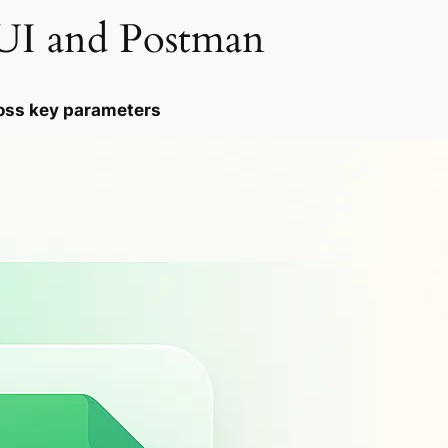
I and Postman
oss key parameters