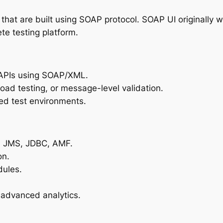
s that are built using SOAP protocol. SOAP UI originall
te testing platform.
t APIs using SOAP/XML.
 load testing, or message-level validation.
d test environments.
, JMS, JDBC, AMF.
on.
dules.
 advanced analytics.