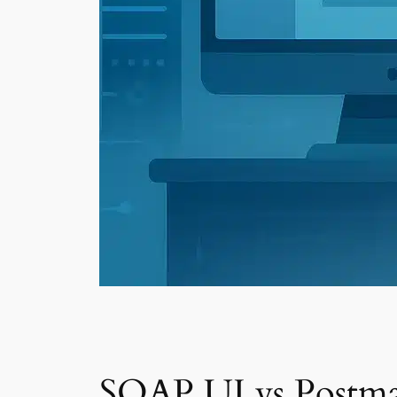
SOAP UI vs Postma