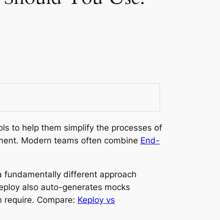
ls to help them simplify the processes of
lopment. Modern teams often combine
End-
a fundamentally different approach
 Keploy also auto-generates mocks
n require. Compare:
Keploy vs