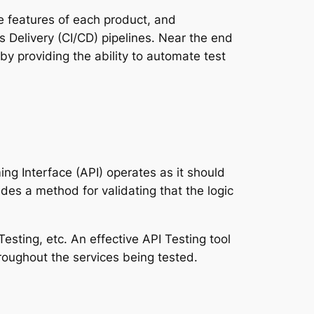
e features of each product, and
s Delivery (CI/CD) pipelines. Near the end
by providing the ability to automate test
ing Interface (API) operates as it should
ides a method for validating that the logic
Testing, etc. An effective API Testing tool
hroughout the services being tested.