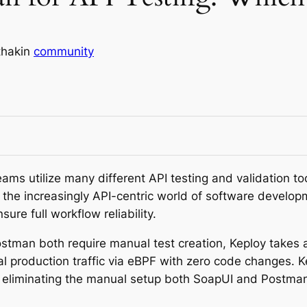
thak
in
community
ms utilize many different API testing and validation too
in the increasingly API-centric world of software deve
sure full workflow reliability.
tman both require manual test creation, Keploy takes 
al production traffic via eBPF with zero code changes.
, eliminating the manual setup both SoapUI and Postma