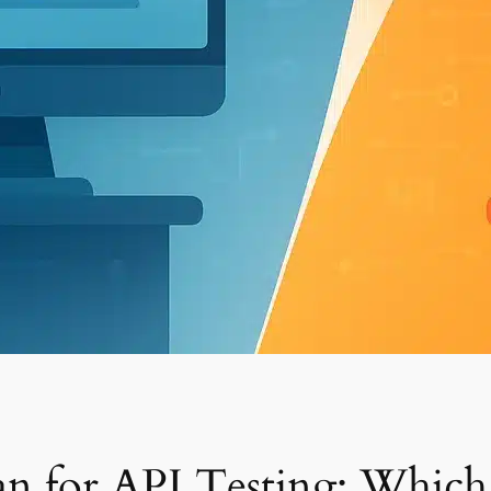
n for API Testing: Which