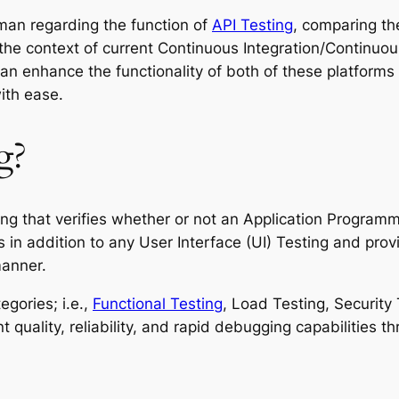
tman regarding the function of
API Testing
, comparing th
 the context of current Continuous Integration/Continuou
can enhance the functionality of both of these platforms 
ith ease.
g?
ing that verifies whether or not an Application Programm
s in addition to any User Interface (UI) Testing and prov
manner.
gories; i.e.,
Functional Testing
, Load Testing, Security 
 quality, reliability, and rapid debugging capabilities t