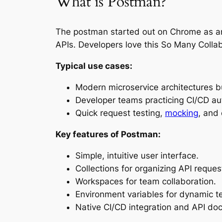
What is Postman?
The postman started out on Chrome as an e
APIs. Developers love this So Many Colla
Typical use cases:
Modern microservice architectures b
Developer teams practicing CI/CD au
Quick request testing,
mocking
, and
Key features of Postman:
Simple, intuitive user interface.
Collections for organizing API reques
Workspaces for team collaboration.
Environment variables for dynamic te
Native CI/CD integration and API do