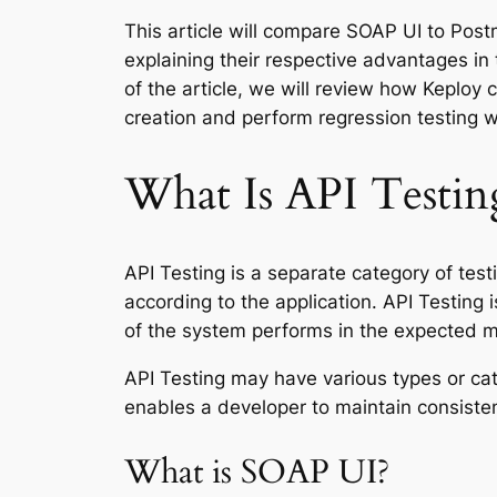
This article will compare SOAP UI to Pos
explaining their respective advantages in
of the article, we will review how Keploy 
creation and perform regression testing w
What Is API Testin
API Testing is a separate category of test
according to the application. API Testing i
of the system performs in the expected 
API Testing may have various types or cate
enables a developer to maintain consistent
What is SOAP UI?