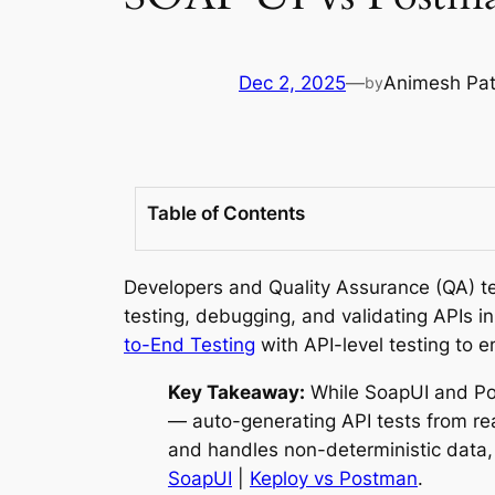
Dec 2, 2025
—
Animesh Pa
by
Table of Contents
Developers and Quality Assurance (QA) tea
testing, debugging, and validating APIs 
to-End Testing
with API-level testing to en
Key Takeaway:
While SoapUI and Pos
— auto-generating API tests from re
and handles non-deterministic data
SoapUI
|
Keploy vs Postman
.