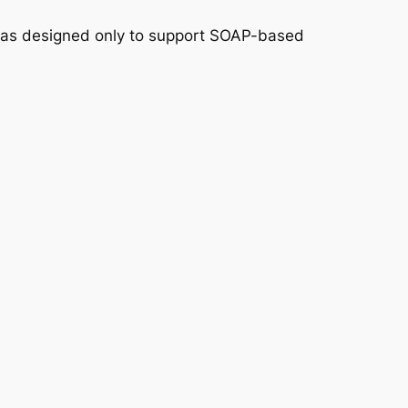
y was designed only to support SOAP-based