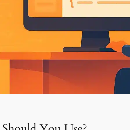
 Should You Use?