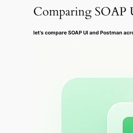
Comparing SOAP U
let’s compare SOAP UI and Postman acr