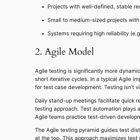
Projects with well-defined, stable r
Small to medium-sized projects wit
Systems requiring high reliability (e.
2. Agile Model
Agile testing is significantly more dynami
short iterative cycles. In a typical Agile 
for test case development. Testing isn’t 
Daily stand-up meetings facilitate quick re
testing approach. Test automation plays a
Agile teams practice test-driven develop
The Agile testing pyramid guides test dist
at the top. This approach maximizes test