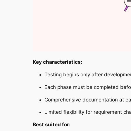
Key characteristics:
Testing begins only after developme
Each phase must be completed befor
Comprehensive documentation at ea
Limited flexibility for requirement c
Best suited for: