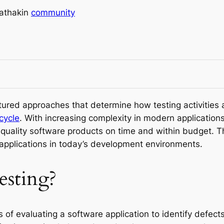
athak
in
community
tured approaches that determine how testing activitie
cycle
. With increasing complexity in modern applications
h-quality software products on time and within budget. T
 applications in today’s development environments.
esting?
 of evaluating a software application to identify defects,