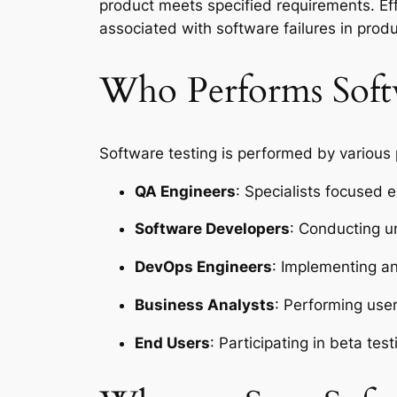
product meets specified requirements. Ef
associated with software failures in prod
Who Performs Soft
Software testing is performed by various
QA Engineers
: Specialists focused e
Software Developers
: Conducting u
DevOps Engineers
: Implementing an
Business Analysts
: Performing use
End Users
: Participating in beta te