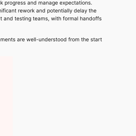
rack progress and manage expectations.
ificant rework and potentially delay the
t and testing teams, with formal handoffs
irements are well-understood from the start