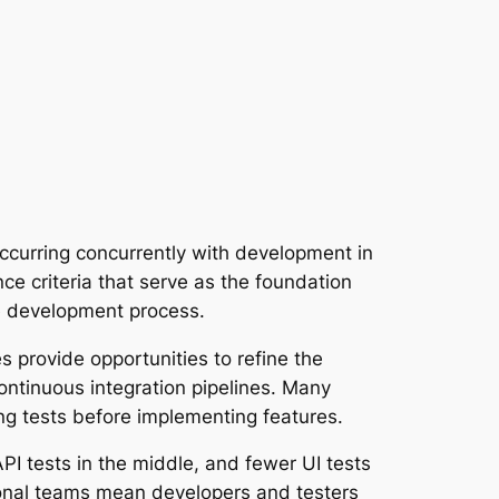
 occurring concurrently with development in
nce criteria that serve as the foundation
he development process.
es provide opportunities to refine the
continuous integration pipelines. Many
ng tests before implementing features.
API tests in the middle, and fewer UI tests
ional teams mean developers and testers