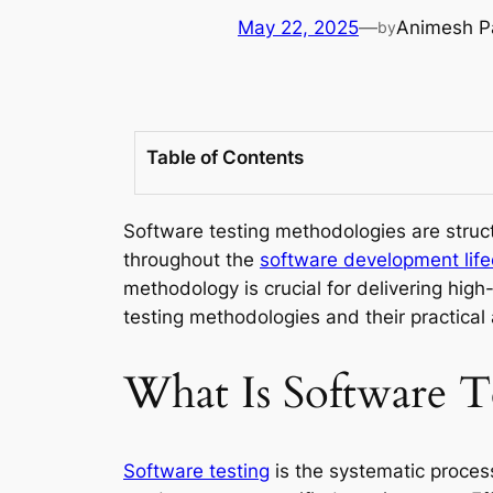
May 22, 2025
—
Animesh P
by
Table of Contents
Software testing methodologies are struc
throughout the
software development life
methodology is crucial for delivering hig
testing methodologies and their practical
What Is Software T
Software testing
is the systematic process