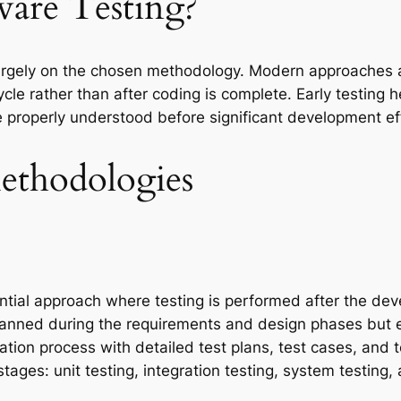
ware Testing?
largely on the chosen methodology. Modern approaches ad
cle rather than after coding is complete. Early testing 
e properly understood before significant development eff
ethodologies
ntial approach where testing is performed after the de
planned during the requirements and design phases but 
tion process with detailed test plans, test cases, and 
stages: unit testing, integration testing, system testing