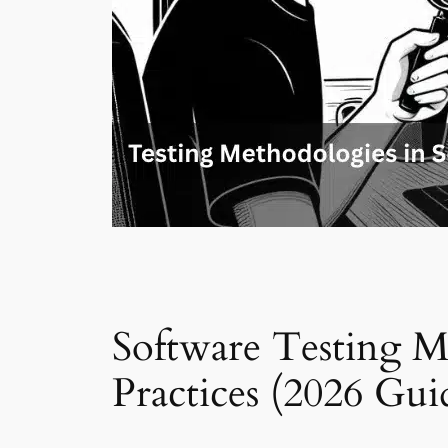
Software Testing M
Practices (2026 Gui