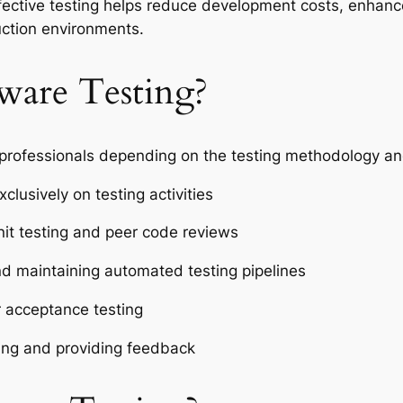
fective testing helps reduce development costs, enhanc
uction environments.
ware Testing?
 professionals depending on the testing methodology and
xclusively on testing activities
nit testing and peer code reviews
d maintaining automated testing pipelines
r acceptance testing
sting and providing feedback