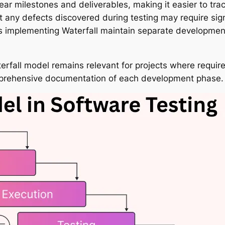
ear milestones and deliverables, making it easier to t
 any defects discovered during testing may require sign
ons implementing Waterfall maintain separate developmen
e Waterfall model remains relevant for projects where requ
prehensive documentation of each development phase.