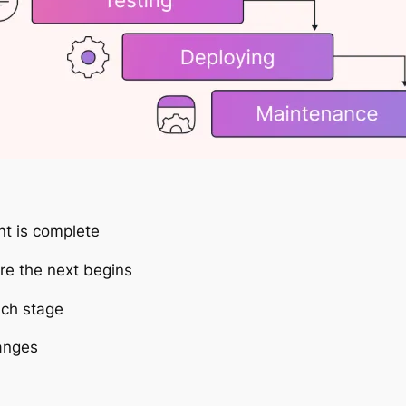
nt is complete
e the next begins
ch stage
hanges