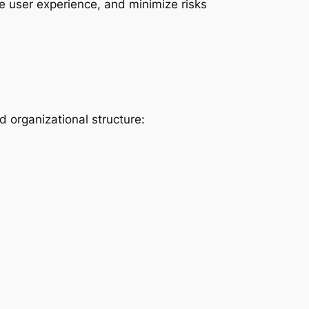
e user experience, and minimize risks
 organizational structure: