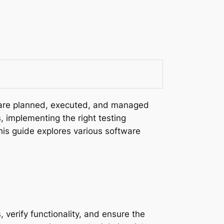
s are planned, executed, and managed
, implementing the right testing
his guide explores various software
 verify functionality, and ensure the