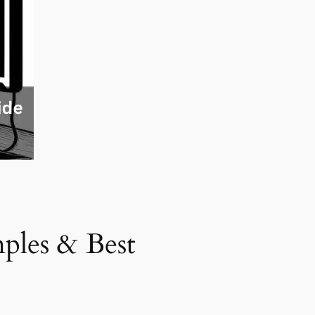
ples & Best