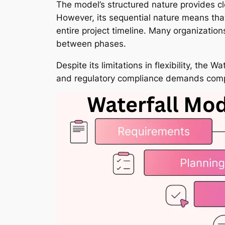
The model’s structured nature provides cl
However, its sequential nature means that
entire project timeline. Many organizati
between phases.
Despite its limitations in flexibility, th
and regulatory compliance demands com