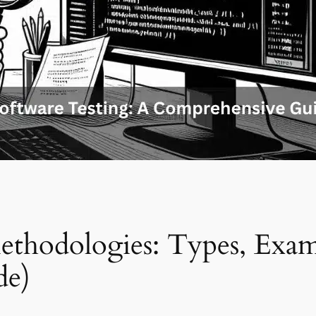
ethodologies: Types, Exam
de)