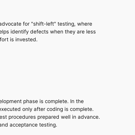
vocate for "shift-left" testing, where
helps identify defects when they are less
ort is invested.
velopment phase is complete. In the
executed only after coding is complete.
test procedures prepared well in advance.
, and acceptance testing.