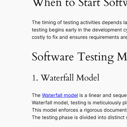
When to Start Soft
The timing of testing activities depends 
testing begins early in the development cy
costly to fix and ensures requirements ar
Software Testing M
1. Waterfall Model
The
Waterfall model
is a linear and seque
Waterfall model, testing is meticulously 
This model enforces a rigorous documenta
The testing phase is divided into distinct 