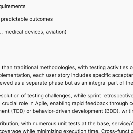
equirements
h predictable outcomes
g., medical devices, aviation)
c than traditional methodologies, with testing activities
implementation, each user story includes specific accepta
viewed as a separate phase but as an integral part of t
solution of testing challenges, while sprint retrospectiv
 crucial role in Agile, enabling rapid feedback through 
ment (TDD) or behavior-driven development (BDD), writi
ribution, with numerous unit tests at the base, service/
 coverage while minimizing execution time. Cross-funct